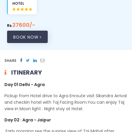
HOTEL
37600/-
Rs.
BOOK NOW
SHARE
ITINERARY
Day 01 Delhi - Agra
Pickup from Hotel drive to Agra Enroute visit Sikandra Arrival
and checkin hotel with Taj Facing Room.You can enjay Taj
view in Moon light . Night stay at Hotel.
Day 02 : Agra - Jaipur
Early morning see the sunrise view of Taj Mahal after