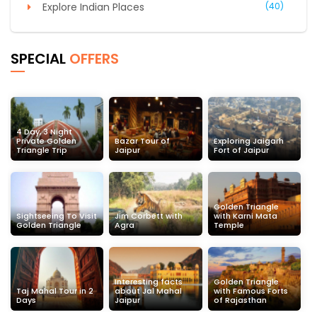
Explore Indian Places
(40)
SPECIAL
OFFERS
4 Day, 3 Night
Private Golden
Bazar Tour of
Exploring Jaigarh
Triangle Trip
Jaipur
Fort of Jaipur
Golden Triangle
Sightseeing To Visit
Jim Corbett with
with Karni Mata
Golden Triangle
Agra
Temple
Interesting facts
Golden Triangle
Taj Mahal Tour in 2
about Jal Mahal
with Famous Forts
Days
Jaipur
of Rajasthan