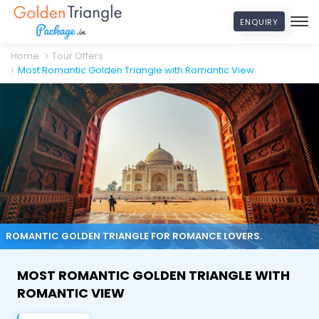
ENQUIRY
Home
Tour Offers
Most Romantic Golden Triangle with Romantic View
ROMANTIC GOLDEN TRIANGLE FOR ROMANCE LOVERS.
MOST ROMANTIC GOLDEN TRIANGLE WITH
ROMANTIC VIEW