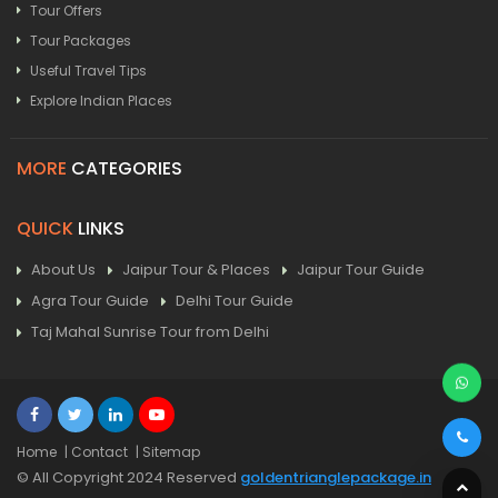
Tour Offers
Tour Packages
Useful Travel Tips
Explore Indian Places
MORE
CATEGORIES
QUICK
LINKS
About Us
Jaipur Tour & Places
Jaipur Tour Guide
Agra Tour Guide
Delhi Tour Guide
Taj Mahal Sunrise Tour from Delhi
Home
| Contact
| Sitemap
© All Copyright 2024 Reserved
goldentrianglepackage.in