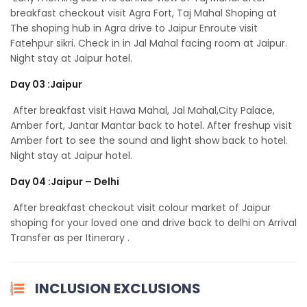
breakfast checkout visit Agra Fort, Taj Mahal Shoping at
The shoping hub in Agra drive to Jaipur Enroute visit
Fatehpur sikri. Check in in Jal Mahal facing room at Jaipur.
Night stay at Jaipur hotel.
Day 03 :Jaipur
After breakfast visit Hawa Mahal, Jal Mahal,City Palace,
Amber fort, Jantar Mantar back to hotel. After freshup visit
Amber fort to see the sound and light show back to hotel.
Night stay at Jaipur hotel.
Day 04 :Jaipur – Delhi
After breakfast checkout visit colour market of Jaipur
shoping for your loved one and drive back to delhi on Arrival
Transfer as per Itinerary .
INCLUSION EXCLUSIONS