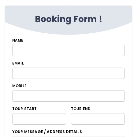
Booking Form !
NAME
EMAIL
MOBILE
TOUR START
TOUR END
YOUR MESSAGE / ADDRESS DETAILS