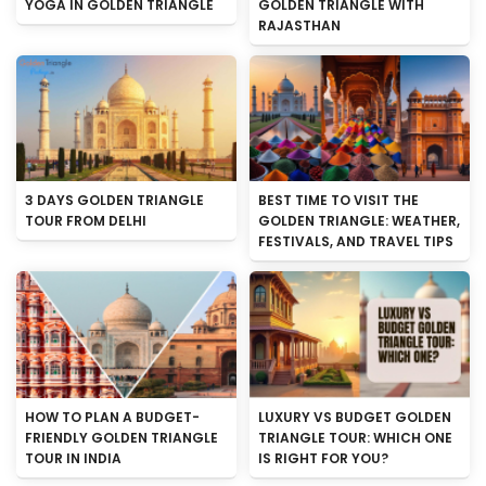
YOGA IN GOLDEN TRIANGLE
GOLDEN TRIANGLE WITH
RAJASTHAN
3 DAYS GOLDEN TRIANGLE
BEST TIME TO VISIT THE
TOUR FROM DELHI
GOLDEN TRIANGLE: WEATHER,
FESTIVALS, AND TRAVEL TIPS
HOW TO PLAN A BUDGET-
LUXURY VS BUDGET GOLDEN
FRIENDLY GOLDEN TRIANGLE
TRIANGLE TOUR: WHICH ONE
TOUR IN INDIA
IS RIGHT FOR YOU?