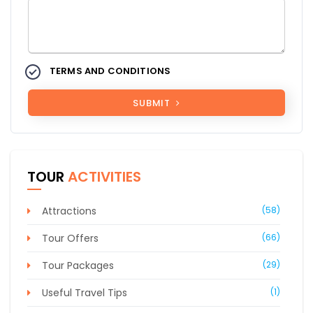
TERMS AND CONDITIONS
SUBMIT
TOUR
ACTIVITIES
Attractions
(58)
Tour Offers
(66)
Tour Packages
(29)
Useful Travel Tips
(1)