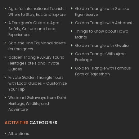
Agra for International Tourists:
Golden Triangle with Sariska
Where to Stay, Eat, and Explore
tiger reserve
A Foreigner’s Guide to Agra:
Golden Triangle with Abhaneri
Safety, Culture, and Local
Things to Know about Hawa
Experiences
Mahal
Skip-the-line Taj Mahal tickets
Golden Triangle with Gwalior
for foreigners
Golden Triangle With Ajmer
Golden Triangle Luxury Tours:
Package
Heritage Hotels and Private
Golden Triangle with Famous
Guides
Forts of Rajasthan
Private Golden Triangle Tours
with Local Guides – Customize
Your Trip
Weekend Getaways from Delhi:
Heritage, Wildlife, and
Adventure
ACTIVITIES
CATEGORIES
Attractions