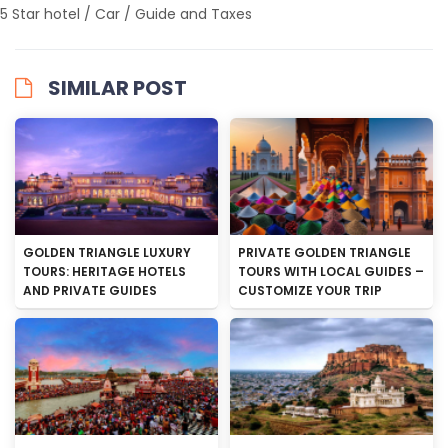
5 Star hotel / Car / Guide and Taxes
SIMILAR POST
GOLDEN TRIANGLE LUXURY
PRIVATE GOLDEN TRIANGLE
TOURS: HERITAGE HOTELS
TOURS WITH LOCAL GUIDES –
AND PRIVATE GUIDES
CUSTOMIZE YOUR TRIP