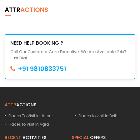
ATTR
ACTIONS
NEED HELP BOOKING ?
Call Our Customer Care Executive. We Are Available 24x7
Just Dial.
+91 9810833751
ATTR
ACTIONS
Places To Visit in Jaipur
Places to visit in Delhi
Places to Visit in Agra
RECENT
ACTIVITIES
SPECIAL
OFFERS