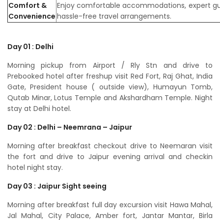
Comfort &
Enjoy comfortable accommodations, expert gu
Convenience
hassle-free travel arrangements.
Day 01 : Delhi
Morning pickup from Airport / Rly Stn and drive to
Prebooked hotel after freshup visit Red Fort, Raj Ghat, India
Gate, President house ( outside view), Humayun Tomb,
Qutab Minar, Lotus Temple and Akshardham Temple. Night
stay at Delhi hotel.
Day 02 : Delhi – Neemrana – Jaipur
Morning after breakfast checkout drive to Neemaran visit
the fort and drive to Jaipur evening arrival and checkin
hotel night stay.
Day 03 : Jaipur Sight seeing
Morning after breakfast full day excursion visit Hawa Mahal,
Jal Mahal, City Palace, Amber fort, Jantar Mantar, Birla