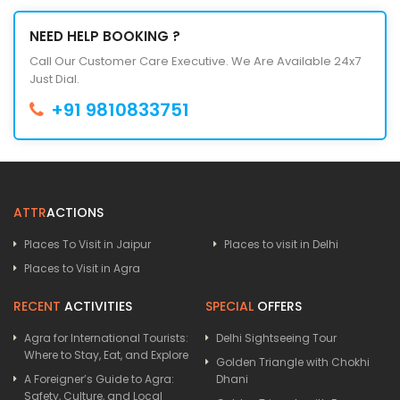
NEED HELP BOOKING ?
Call Our Customer Care Executive. We Are Available 24x7
Just Dial.
+91 9810833751
ATTR
ACTIONS
Places To Visit in Jaipur
Places to visit in Delhi
Places to Visit in Agra
RECENT
ACTIVITIES
SPECIAL
OFFERS
Agra for International Tourists:
Delhi Sightseeing Tour
Where to Stay, Eat, and Explore
Golden Triangle with Chokhi
A Foreigner’s Guide to Agra:
Dhani
Safety, Culture, and Local