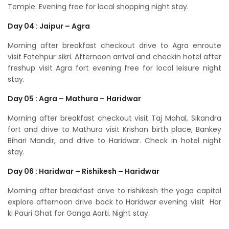
Temple. Evening free for local shopping night stay.
Day 04 : Jaipur – Agra
Morning after breakfast checkout drive to Agra enroute
visit Fatehpur sikri. Afternoon arrival and checkin hotel after
freshup visit Agra fort evening free for local leisure night
stay.
Day 05 : Agra – Mathura – Haridwar
Morning after breakfast checkout visit Taj Mahal, Sikandra
fort and drive to Mathura visit Krishan birth place, Bankey
Bihari Mandir, and drive to Haridwar. Check in hotel night
stay.
Day 06 : Haridwar – Rishikesh – Haridwar
Morning after breakfast drive to rishikesh the yoga capital
explore afternoon drive back to Haridwar evening visit Har
ki Pauri Ghat for Ganga Aarti. Night stay.