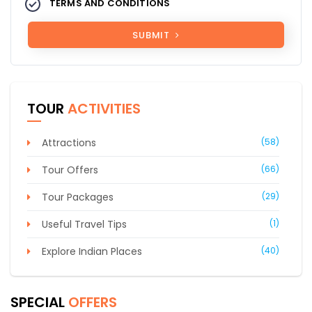
TERMS AND CONDITIONS
SUBMIT
TOUR
ACTIVITIES
Attractions
(58)
Tour Offers
(66)
Tour Packages
(29)
Useful Travel Tips
(1)
Explore Indian Places
(40)
SPECIAL
OFFERS