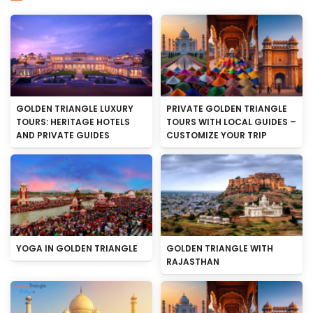
GOLDEN TRIANGLE LUXURY
PRIVATE GOLDEN TRIANGLE
TOURS: HERITAGE HOTELS
TOURS WITH LOCAL GUIDES –
AND PRIVATE GUIDES
CUSTOMIZE YOUR TRIP
YOGA IN GOLDEN TRIANGLE
GOLDEN TRIANGLE WITH
RAJASTHAN