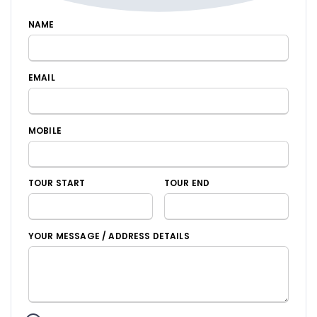
NAME
EMAIL
MOBILE
TOUR START
TOUR END
YOUR MESSAGE / ADDRESS DETAILS