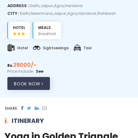
ADDRESS :
Delhi,Jaipur,Agra,Haridwar
CITY :
Delhi,Neemrana,Jaipur,Agra,Haridwar,Rishikesh
HOTEL
MEALS
Breakfast
Hotel
Sightseeings
Taxi
39000/-
Rs.
Price Include
See
BOOK NOW
SHARE
ITINERARY
Yoga in Golden Triangle