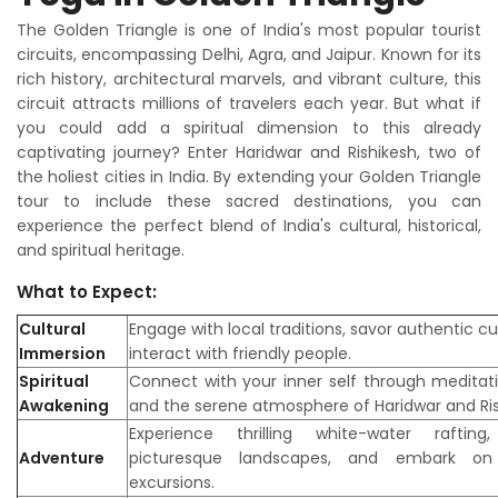
The Golden Triangle is one of India's most popular tourist
circuits, encompassing Delhi, Agra, and Jaipur. Known for its
rich history, architectural marvels, and vibrant culture, this
circuit attracts millions of travelers each year. But what if
you could add a spiritual dimension to this already
captivating journey? Enter Haridwar and Rishikesh, two of
the holiest cities in India. By extending your Golden Triangle
tour to include these sacred destinations, you can
experience the perfect blend of India's cultural, historical,
and spiritual heritage.
What to Expect:
Cultural
Engage with local traditions, savor authentic cu
Immersion
interact with friendly people.
Spiritual
Connect with your inner self through meditati
Awakening
and the serene atmosphere of Haridwar and Ris
Experience thrilling white-water rafting
Adventure
picturesque landscapes, and embark on 
excursions.