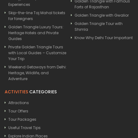
Golden Triangle with Famous
Experiences
Forts of Rajasthan
Skip-the-line Taj Mahal tickets
Golden Triangle with Gwalior
for foreigners
Golden Triangle Tour with
Golden Triangle Luxury Tours:
Shimla
Heritage Hotels and Private
Know Why Delhi Tour Important
Guides
Private Golden Triangle Tours
with Local Guides – Customize
Your Trip
Weekend Getaways from Delhi:
Heritage, Wildlife, and
Adventure
ACTIVITIES
CATEGORIES
Attractions
Tour Offers
Tour Packages
Useful Travel Tips
Explore Indian Places