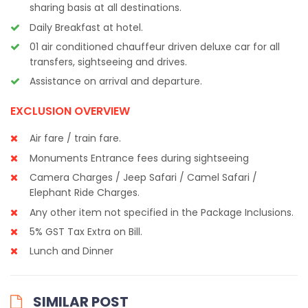
sharing basis at all destinations.
Daily Breakfast at hotel.
01 air conditioned chauffeur driven deluxe car for all
transfers, sightseeing and drives.
Assistance on arrival and departure.
EXCLUSION OVERVIEW
Air fare / train fare.
Monuments Entrance fees during sightseeing
Camera Charges / Jeep Safari / Camel Safari /
Elephant Ride Charges.
Any other item not specified in the Package Inclusions.
5% GST Tax Extra on Bill.
Lunch and Dinner
SIMILAR POST