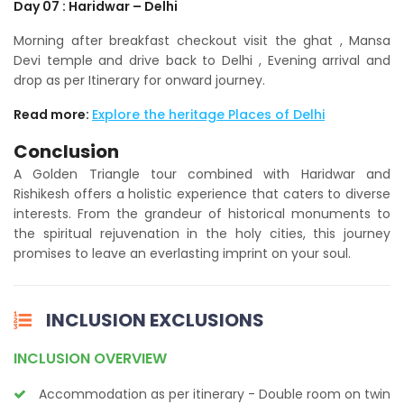
Day 07 : Haridwar – Delhi
Morning after breakfast checkout visit the ghat , Mansa
Devi temple and drive back to Delhi , Evening arrival and
drop as per Itinerary for onward journey.
Read more:
Explore the heritage Places of Delhi
Conclusion
A Golden Triangle tour combined with Haridwar and
Rishikesh offers a holistic experience that caters to diverse
interests. From the grandeur of historical monuments to
the spiritual rejuvenation in the holy cities, this journey
promises to leave an everlasting imprint on your soul.
INCLUSION EXCLUSIONS
INCLUSION OVERVIEW
Accommodation as per itinerary - Double room on twin