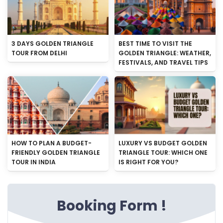
3 DAYS GOLDEN TRIANGLE
BEST TIME TO VISIT THE
TOUR FROM DELHI
GOLDEN TRIANGLE: WEATHER,
FESTIVALS, AND TRAVEL TIPS
HOW TO PLAN A BUDGET-
LUXURY VS BUDGET GOLDEN
FRIENDLY GOLDEN TRIANGLE
TRIANGLE TOUR: WHICH ONE
TOUR IN INDIA
IS RIGHT FOR YOU?
Booking Form !