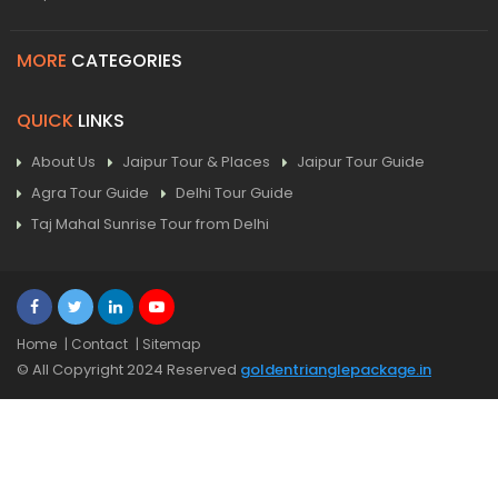
MORE
CATEGORIES
QUICK
LINKS
About Us
Jaipur Tour & Places
Jaipur Tour Guide
Agra Tour Guide
Delhi Tour Guide
Taj Mahal Sunrise Tour from Delhi
Home
| Contact
| Sitemap
© All Copyright 2024 Reserved
goldentrianglepackage.in