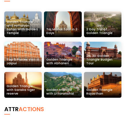
Golden Triangle
and Himalyan
Safari With Golden
Taj Mahal Tour in 2
2 Day Trip of
Temple
Days
Golden Triangle
2N, 3D Golden
Top 5 Places Visit in
Golden Triangle
Triangle Budget
Jaipur
with Abhaneri
Tour
Golden Triangle
with Sariska tiger
Golden triangle
Golden Triangle
reserve
with Uttaranchal
Rajasthan
ATTR
ACTIONS