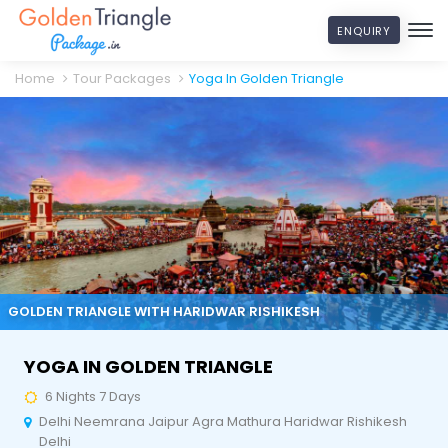
ENQUIRY
Home
Tour Packages
Yoga In Golden Triangle
GOLDEN TRIANGLE WITH HARIDWAR RISHIKESH
YOGA IN GOLDEN TRIANGLE
6 Nights 7 Days
Delhi Neemrana Jaipur Agra Mathura Haridwar Rishikesh
Delhi