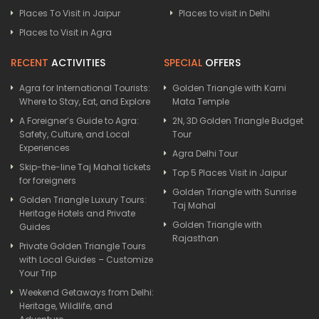
Places To Visit in Jaipur
Places to visit in Delhi
Places to Visit in Agra
RECENT
ACTIVITIES
SPECIAL
OFFERS
Agra for International Tourists:
Golden Triangle with Karni
Where to Stay, Eat, and Explore
Mata Temple
A Foreigner’s Guide to Agra:
2N, 3D Golden Triangle Budget
Safety, Culture, and Local
Tour
Experiences
Agra Delhi Tour
Skip-the-line Taj Mahal tickets
Top 5 Places Visit in Jaipur
for foreigners
Golden Triangle with Sunrise
Golden Triangle Luxury Tours:
Taj Mahal
Heritage Hotels and Private
Golden Triangle with
Guides
Rajasthan
Private Golden Triangle Tours
with Local Guides – Customize
Your Trip
Weekend Getaways from Delhi:
Heritage, Wildlife, and