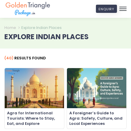
ENQUIRY
Home
Explore Indian Places
EXPLORE INDIAN PLACES
(40)
RESULTS FOUND
Agra for International
A Foreigner’s Guide to
Tourists: Where to Stay,
Agra: Safety, Culture, and
Eat, and Explore
Local Experiences