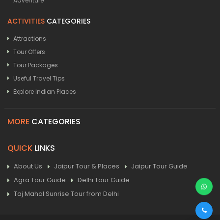
Adventure
ACTIVITIES
CATEGORIES
Attractions
Tour Offers
Tour Packages
Useful Travel Tips
Explore Indian Places
MORE
CATEGORIES
QUICK
LINKS
About Us
Jaipur Tour & Places
Jaipur Tour Guide
Agra Tour Guide
Delhi Tour Guide
Taj Mahal Sunrise Tour from Delhi