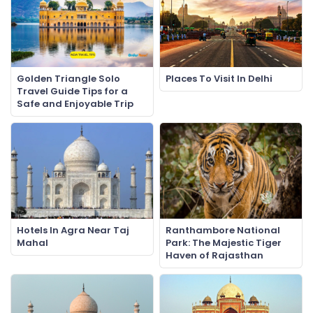
Golden Triangle Solo
Places To Visit In Delhi
Travel Guide Tips for a
Safe and Enjoyable Trip
Hotels In Agra Near Taj
Ranthambore National
Mahal
Park: The Majestic Tiger
Haven of Rajasthan