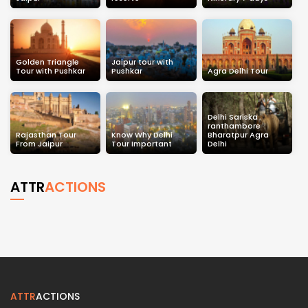
Golden Triangle
Jaipur tour with
Tour with Pushkar
Pushkar
Agra Delhi Tour
Delhi Sariska
ranthambore
Rajasthan Tour
Know Why Delhi
Bharatpur Agra
From Jaipur
Tour Important
Delhi
ATTR
ACTIONS
ATTR
ACTIONS