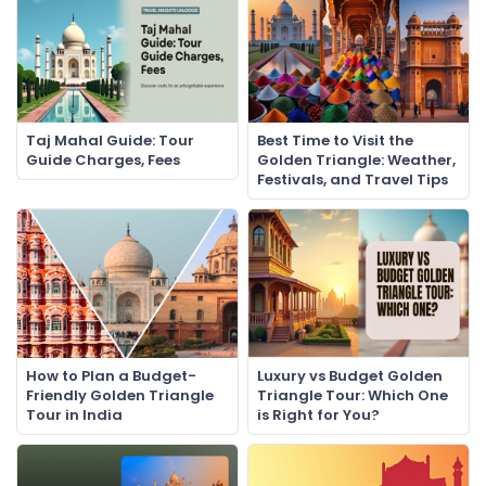
Taj Mahal Guide: Tour
Best Time to Visit the
Guide Charges, Fees
Golden Triangle: Weather,
Festivals, and Travel Tips
How to Plan a Budget-
Luxury vs Budget Golden
Friendly Golden Triangle
Triangle Tour: Which One
Tour in India
is Right for You?