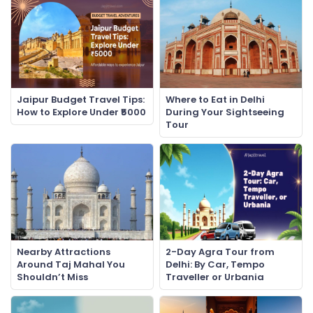
Jaipur Budget Travel Tips:
Where to Eat in Delhi
How to Explore Under ₹5000
During Your Sightseeing
Tour
Nearby Attractions
2-Day Agra Tour from
Around Taj Mahal You
Delhi: By Car, Tempo
Shouldn’t Miss
Traveller or Urbania