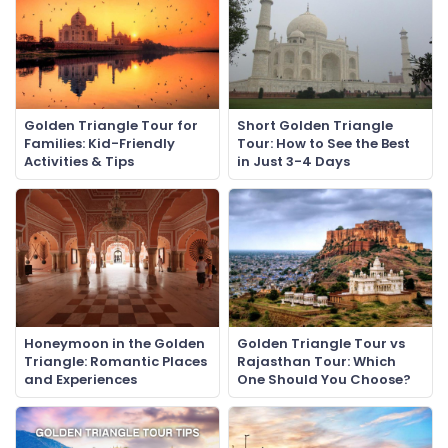
Golden Triangle Tour for
Short Golden Triangle
Families: Kid-Friendly
Tour: How to See the Best
Activities & Tips
in Just 3-4 Days
Honeymoon in the Golden
Golden Triangle Tour vs
Triangle: Romantic Places
Rajasthan Tour: Which
and Experiences
One Should You Choose?