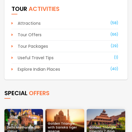
TOUR
ACTIVITIES
Attractions
(58)
Tour Offers
(66)
Tour Packages
(29)
Useful Travel Tips
(1)
Explore Indian Places
(40)
SPECIAL
OFFERS
Golden Triangle
Delhi Mathura Agra
with Sariska tiger
Golden Triangle
Jaipur
reserve
itinerary 7 days