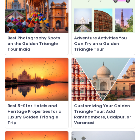
Best Photography Spots
Adventure Activities You
on the Golden Triangle
Can Try on a Golden
Tour India
Triangle Tour
Best 5-Star Hotels and
Customizing Your Golden
Heritage Properties for a
Triangle Tour: Add
Luxury Golden Triangle
Ranthambore, Udaipur, or
Trip
Varanasi