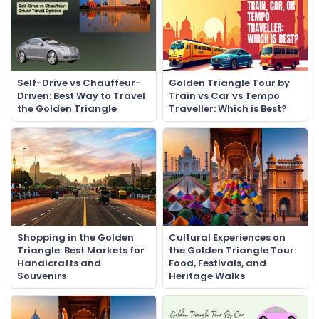
Self-Drive vs Chauffeur-
Golden Triangle Tour by
Driven: Best Way to Travel
Train vs Car vs Tempo
the Golden Triangle
Traveller: Which is Best?
Shopping in the Golden
Cultural Experiences on
Triangle: Best Markets for
the Golden Triangle Tour:
Handicrafts and
Food, Festivals, and
Souvenirs
Heritage Walks