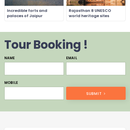
Incredible forts and
Rajasthan 8 UNESCO
palaces of Jaipur
world heritage sites
Tour Booking !
NAME
EMAIL
MOBILE
SUBMIT