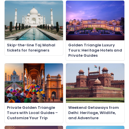
Skip-the-line Taj Mahal
Golden Triangle Luxury
tickets for foreigners
Tours: Heritage Hotels and
Private Guides
Private Golden Triangle
Weekend Getaways from
Tours with Local Guides –
Delhi: Heritage, Wildlife,
Customize Your Trip
and Adventure