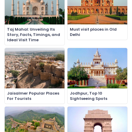
Taj Mahal: Unveiling Its
Must visit places in Old
Story, Facts, Timings, and
Delhi
Ideal Visit Time
Jaisalmer Popular Places
Jodhpur, Top 10
For Tourists
Sightseeing Spots