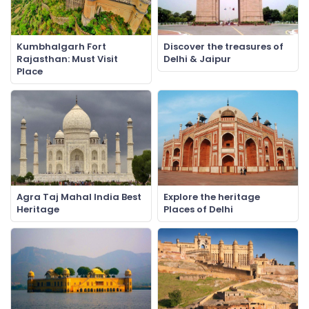
Kumbhalgarh Fort
Discover the treasures of
Rajasthan: Must Visit
Delhi & Jaipur
Place
Agra Taj Mahal India Best
Explore the heritage
Heritage
Places of Delhi