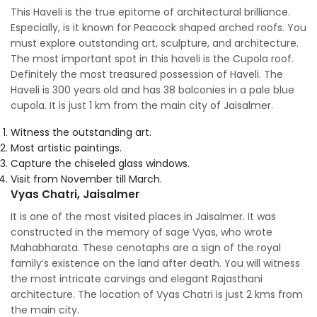
This Haveli is the true epitome of architectural brilliance.
Especially, is it known for Peacock shaped arched roofs. You
must explore outstanding art, sculpture, and architecture.
The most important spot in this haveli is the Cupola roof.
Definitely the most treasured possession of Haveli. The
Haveli is 300 years old and has 38 balconies in a pale blue
cupola. It is just 1 km from the main city of Jaisalmer.
Witness the outstanding art.
Most artistic paintings.
Capture the chiseled glass windows.
Visit from November till March.
Vyas Chatri, Jaisalmer
It is one of the most visited places in Jaisalmer. It was
constructed in the memory of sage Vyas, who wrote
Mahabharata. These cenotaphs are a sign of the royal
family’s existence on the land after death. You will witness
the most intricate carvings and elegant Rajasthani
architecture. The location of Vyas Chatri is just 2 kms from
the main city.