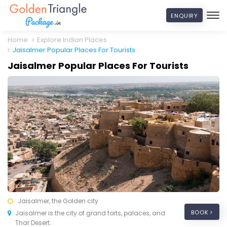
ENQUIRY
Home
Explore Indian Places
Jaisalmer Popular Places For Tourists
Jaisalmer Popular Places For Tourists
Jaisalmer, the Golden city
BOOK
Jaisalmer is the city of grand forts, palaces, and
Thar Desert.