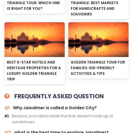
TRIANGLE TOUR: WHICH ONE
TRIANGLE: BEST MARKETS
IS RIGHT FOR YOU?
FOR HANDICRAFTS AND
SOUVENIRS
BEST 5-STAR HOTELS AND
GOLDEN TRIANGLE TOUR FOR
HERITAGE PROPERTIES FOR A
FAMILIES: KID-FRIENDLY
LUXURY GOLDEN TRIANGLE
ACTIVITIES & TIPS
TRIP
FREQUENTLY ASKED QUESTION
Q1.
Why Jaisalmer is called a Golden City?
A1.
Beauce, is located inside the thar desert made up of
sandstones.
Q2.
what is the best time to explore Jaisalmer?