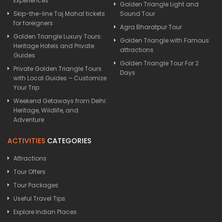
Experiences
Golden Triangle Light and
Skip-the-line Taj Mahal tickets
Sound Tour
for foreigners
Agra Bharatpur Tour
Golden Triangle Luxury Tours:
Golden Triangle with Famous
Heritage Hotels and Private
attractions
Guides
Golden Triangle Tour For 2
Private Golden Triangle Tours
Days
with Local Guides – Customize
Your Trip
Weekend Getaways from Delhi:
Heritage, Wildlife, and
Adventure
ACTIVITIES
CATEGORIES
Attractions
Tour Offers
Tour Packages
Useful Travel Tips
Explore Indian Places