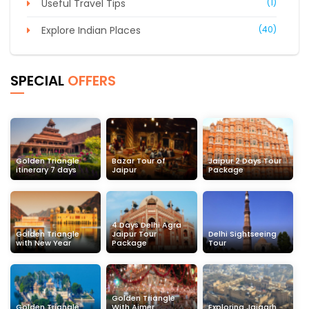
Useful Travel Tips
(1)
Explore Indian Places
(40)
SPECIAL
OFFERS
Golden Triangle
Bazar Tour of
Jaipur 2 Days Tour
itinerary 7 days
Jaipur
Package
4 Days Delhi Agra
Golden Triangle
Jaipur Tour
Delhi Sightseeing
with New Year
Package
Tour
Golden Triangle
Golden Triangle
With Ajmer
Exploring Jaigarh