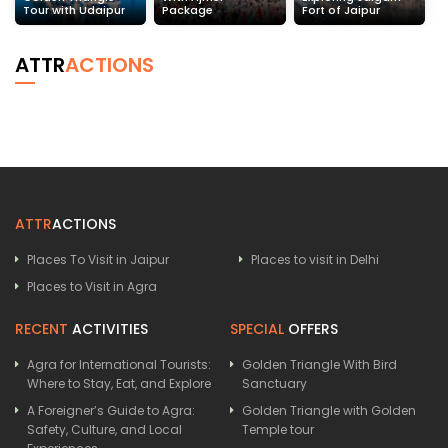
Tour with Udaipur
Package
Fort of Jaipur
ATTR
ACTIONS
ATTR
ACTIONS
Places To Visit in Jaipur
Places to visit in Delhi
Places to Visit in Agra
RECENT
ACTIVITIES
SPECIAL
OFFERS
Agra for International Tourists:
Golden Triangle With Bird
Where to Stay, Eat, and Explore
Sanctuary
A Foreigner’s Guide to Agra:
Golden Triangle with Golden
Safety, Culture, and Local
Temple tour