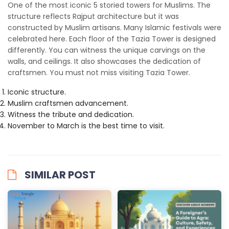
One of the most iconic 5 storied towers for Muslims. The
structure reflects Rajput architecture but it was
constructed by Muslim artisans. Many Islamic festivals were
celebrated here. Each floor of the Tazia Tower is designed
differently. You can witness the unique carvings on the
walls, and ceilings. It also showcases the dedication of
craftsmen. You must not miss visiting Tazia Tower.
Iconic structure.
Muslim craftsmen advancement.
Witness the tribute and dedication.
November to March is the best time to visit.
SIMILAR POST