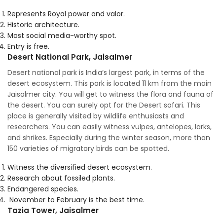
Represents Royal power and valor.
Historic architecture.
Most social media-worthy spot.
Entry is free.
Desert National Park, Jaisalmer
Desert national park is India’s largest park, in terms of the
desert ecosystem. This park is located 11 km from the main
Jaisalmer city. You will get to witness the flora and fauna of
the desert. You can surely opt for the Desert safari. This
place is generally visited by wildlife enthusiasts and
researchers. You can easily witness vulpes, antelopes, larks,
and shrikes. Especially during the winter season, more than
150 varieties of migratory birds can be spotted.
Witness the diversified desert ecosystem.
Research about fossiled plants.
Endangered species.
November to February is the best time.
Tazia Tower, Jaisalmer