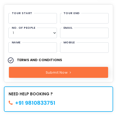
TOUR START
TOUR END
NO. OF PEOPLE
EMAIL
NAME
MOBILE
TERMS AND CONDITIONS
Submit Now
NEED HELP BOOKING ?
+91 9810833751