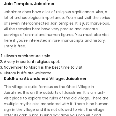
Jain Temples, Jaisalmer
Jaisalmer does have a lot of religious significance. Also, a
lot of archaeological importance. You must visit the series
of seven interconnected Jain temples. It is just marvelous.
All the temples here have very precise and intricate
carvings of animal and human figures. You must also visit
here if you're interested in rare manuscripts and history.
Entry is free.
Dilwara architecture style.
A very important religious spot.
November to March is the best time to visit.
History buffs are welcome.
Kuldhara Abandoned Village, Jaisalmer
This village is quite famous as the Ghost Village in
Jaisalmer. It is on the outskirts of Jaisalmer. It is a must-
visit place to explore the ruins of the old village. There are
multiple myths also associated with it. There is no human
sign in the village and it is not allowed to visit the village
after its dark, 6 pm. During day time you can visit and