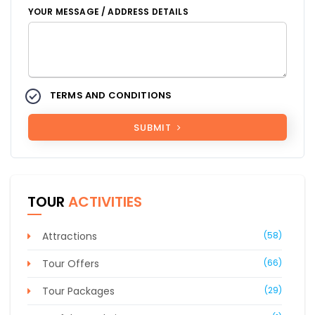
YOUR MESSAGE / ADDRESS DETAILS
TERMS AND CONDITIONS
SUBMIT
TOUR
ACTIVITIES
Attractions
(58)
Tour Offers
(66)
Tour Packages
(29)