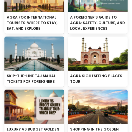
AGRA FOR INTERNATIONAL
A FOREIGNER’S GUIDE TO
TOURISTS: WHERE TO STAY,
AGRA: SAFETY, CULTURE, AND
EAT, AND EXPLORE
LOCAL EXPERIENCES
SKIP-THE-LINE TAJ MAHAL
AGRA SIGHTSEEING PLACES
TICKETS FOR FOREIGNERS
TOUR
LUXURY VS BUDGET GOLDEN
SHOPPING IN THE GOLDEN