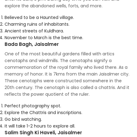
explore the abandoned wells, forts, and more.
Believed to be a Haunted village.
Charming ruins of inhabitants.
Ancient streets of Kuldhara.
November to March is the best time.
Bada Bagh, Jaisalmer
One of the most beautiful gardens filled with artics
cenotaphs and windmills. The cenotaphs signify a
commemoration of the royal family who lived there. As a
memory of honor. It is 7kms from the main Jaisalmer city.
These cenotaphs were constructed somewhere in the
20th century. The cenotaph is also called a chattris. And it
reflects the power quotient of the ruler.
Perfect photography spot.
Explore the Chattris and inscriptions.
Go bird watching.
It will take 1-2 hours to explore all.
Salim Singh Ki Haveli, Jaisalmer