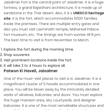
Jaisalmer Fort is the central point of Jaisalmer. It is a huge
fortress, a grand Rajasthani architecture. It is made up of
sandstone in the Thar desert. Also, it is s
UNESCO heritage
site
. It is the fort, which accommodates 5000 families
inside the premises. There are multiple entry gates and
also you must visit Laxminath temple, Maharwal Palace,
fort museum, etc. The timings are from sunrise till 8 pm.
The best time to visit is from November to March.
Explore the fort during the morning time.
Shop souvenirs.
Visit prominent locations inside the fort.
It will take 3 to 4 hours to explore all.
Patwon Ki Haveli, Jaisalmer
One of the must-visit places to visit is in Jaisalmer. It is a
magnificent cluster of 5 havelis accommodated in one
place. You will be blown away by the intricately detailed
works of windows, balconies, and doors. You must explore
the huge mansion area, airy courtyards, and designer
balconies. It is one of the most remarkable structures and