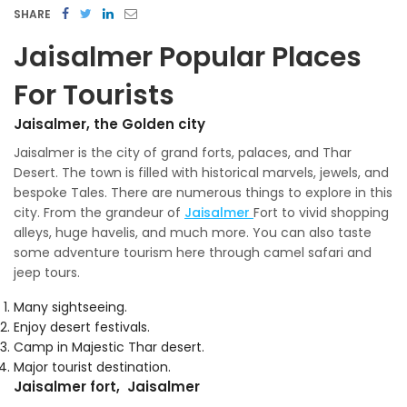
SHARE
Jaisalmer Popular Places
For Tourists
Jaisalmer, the Golden city
Jaisalmer is the city of grand forts, palaces, and Thar
Desert. The town is filled with historical marvels, jewels, and
bespoke Tales. There are numerous things to explore in this
city. From the grandeur of
Jaisalmer
Fort to vivid shopping
alleys, huge havelis, and much more. You can also taste
some adventure tourism here through camel safari and
jeep tours.
Many sightseeing.
Enjoy desert festivals.
Camp in Majestic Thar desert.
Major tourist destination.
Jaisalmer fort, Jaisalmer