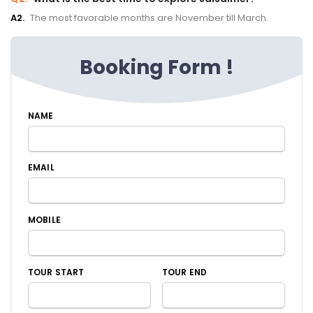
A2.
The most favorable months are November till March.
Booking Form !
NAME
EMAIL
MOBILE
TOUR START
TOUR END