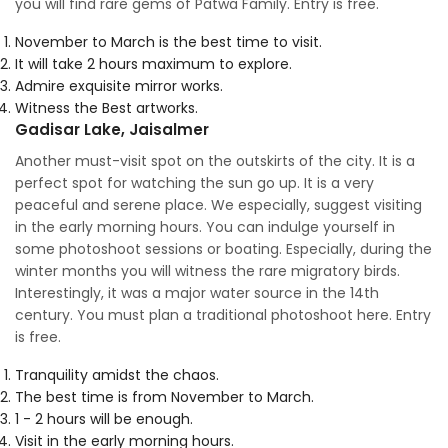
you will find rare gems of Patwa Family. Entry is free.
November to March is the best time to visit.
It will take 2 hours maximum to explore.
Admire exquisite mirror works.
Witness the Best artworks.
Gadisar Lake, Jaisalmer
Another must-visit spot on the outskirts of the city. It is a
perfect spot for watching the sun go up. It is a very
peaceful and serene place. We especially, suggest visiting
in the early morning hours. You can indulge yourself in
some photoshoot sessions or boating. Especially, during the
winter months you will witness the rare migratory birds.
Interestingly, it was a major water source in the 14th
century. You must plan a traditional photoshoot here. Entry
is free.
Tranquility amidst the chaos.
The best time is from November to March.
1 - 2 hours will be enough.
Visit in the early morning hours.