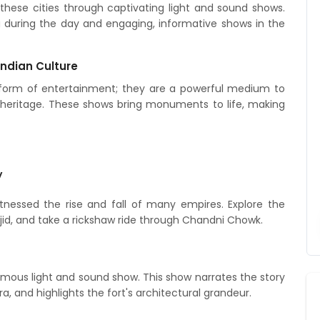
these cities through captivating light and sound shows.
ng during the day and engaging, informative shows in the
Indian Culture
a form of entertainment; they are a powerful medium to
ral heritage. These shows bring monuments to life, making
y
witnessed the rise and fall of many empires. Explore the
asjid, and take a rickshaw ride through Chandni Chowk.
famous light and sound show. This show narrates the story
ra, and highlights the fort's architectural grandeur.