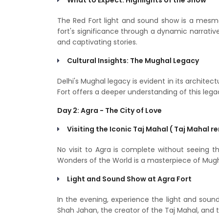
The Red Fort light and sound show is a mesme
fort's significance through a dynamic narrative
and captivating stories.
Cultural Insights: The Mughal Legacy
Delhi's Mughal legacy is evident in its architec
Fort offers a deeper understanding of this lega
Day 2: Agra - The City of Love
Visiting the Iconic Taj Mahal ( Taj Mahal r
No visit to Agra is complete without seeing 
Wonders of the World is a masterpiece of Mugh
Light and Sound Show at Agra Fort
In the evening, experience the light and soun
Shah Jahan, the creator of the Taj Mahal, and th