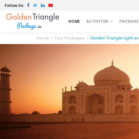
Follow Us
HOME
ACTIVITIES
PACKAGE
Home
Tour Packages
Golden Triangle Light a