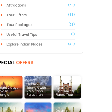
Attractions
(58)
Tour Offers
(66)
Tour Packages
(29)
Useful Travel Tips
(1)
Explore Indian Places
(40)
PECIAL
OFFERS
Golden
 night 2 days
Triangle with
Agra
olden
Rajputana
Sightseeing
riangle
Rajasthan
Places Tour
Golden