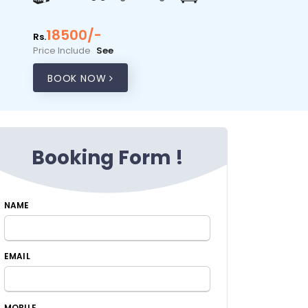
18500/-
Rs.
Price Include
See
BOOK NOW
Booking Form !
NAME
EMAIL
MOBILE