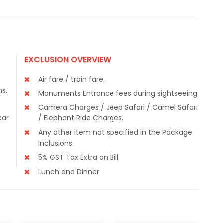
EXCLUSION OVERVIEW
Air fare / train fare.
ns.
Monuments Entrance fees during sightseeing
Camera Charges / Jeep Safari / Camel Safari
car
/ Elephant Ride Charges.
Any other item not specified in the Package
Inclusions.
5% GST Tax Extra on Bill.
Lunch and Dinner