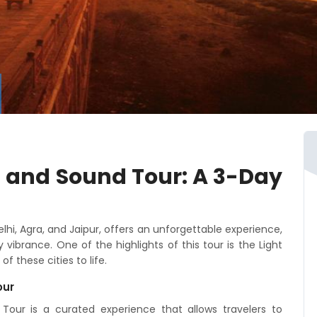
t and Sound Tour: A 3-Day
elhi, Agra, and Jaipur, offers an unforgettable experience,
vibrance. One of the highlights of this tour is the Light
f these cities to life.
our
our is a curated experience that allows travelers to