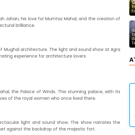
G
T
F
hah Jahan, his love for Mumtaz Mahal, and the creation of
ectural brilliance.
G
T
G
T
f Mughal architecture. The light and sound show at Agra
nating experience for architecture lovers.
A
ahal, the Palace of Winds. This stunning palace, with its
 lives of the royal women who once lived there.
spectacular light and sound show. The show narrates the
 set against the backdrop of the majestic fort.