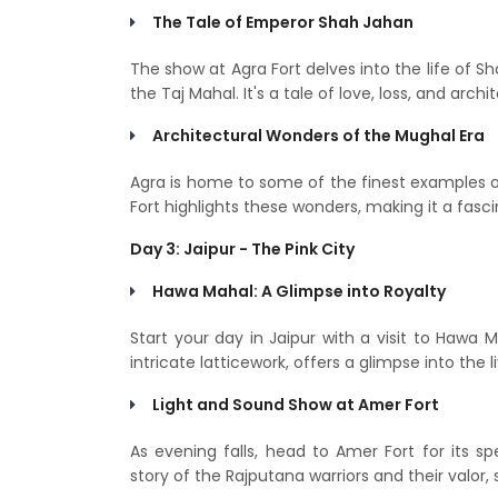
The Tale of Emperor Shah Jahan
The show at Agra Fort delves into the life of S
the Taj Mahal. It's a tale of love, loss, and archit
Architectural Wonders of the Mughal Era
Agra is home to some of the finest examples o
Fort highlights these wonders, making it a fasci
Day 3: Jaipur - The Pink City
Hawa Mahal: A Glimpse into Royalty
Start your day in Jaipur with a visit to Hawa M
intricate latticework, offers a glimpse into the
Light and Sound Show at Amer Fort
As evening falls, head to Amer Fort for its 
story of the Rajputana warriors and their valor,