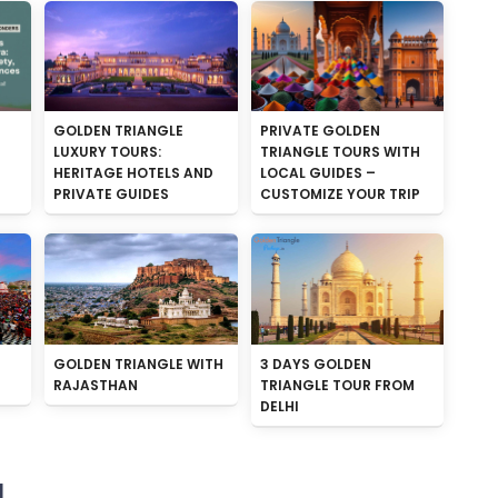
GOLDEN TRIANGLE
PRIVATE GOLDEN
LUXURY TOURS:
TRIANGLE TOURS WITH
HERITAGE HOTELS AND
LOCAL GUIDES –
PRIVATE GUIDES
CUSTOMIZE YOUR TRIP
GOLDEN TRIANGLE WITH
3 DAYS GOLDEN
RAJASTHAN
TRIANGLE TOUR FROM
DELHI
N