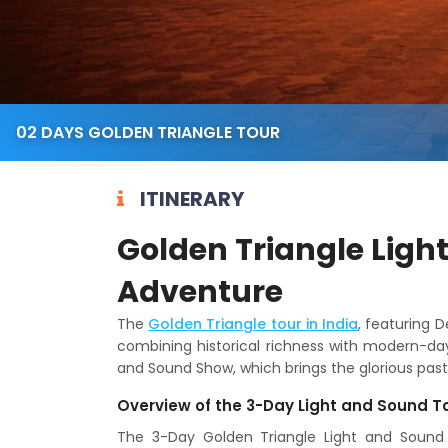
02 DAYS GOLDEN TRIANGLE TOUR
ITINERARY
Golden Triangle Ligh
Adventure
The
Golden Triangle tour in India
, featuring D
combining historical richness with modern-day 
and Sound Show, which brings the glorious past o
Overview of the 3-Day Light and Sound T
The 3-Day Golden Triangle Light and Sound T