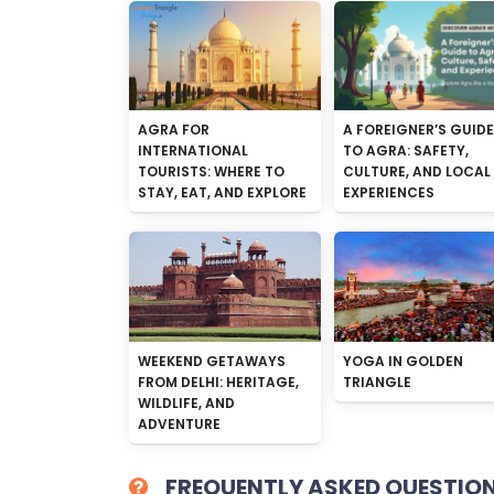
AGRA FOR
A FOREIGNER’S GUIDE
INTERNATIONAL
TO AGRA: SAFETY,
TOURISTS: WHERE TO
CULTURE, AND LOCAL
STAY, EAT, AND EXPLORE
EXPERIENCES
WEEKEND GETAWAYS
YOGA IN GOLDEN
FROM DELHI: HERITAGE,
TRIANGLE
WILDLIFE, AND
ADVENTURE
FREQUENTLY ASKED QUESTIO