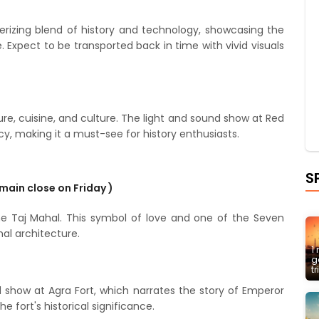
rizing blend of history and technology, showcasing the
. Expect to be transported back in time with vivid visuals
ture, cuisine, and culture. The light and sound show at Red
cy, making it a must-see for history enthusiasts.
S
emain close on Friday )
the Taj Mahal. This symbol of love and one of the Seven
al architecture.
1
g
t
d show at Agra Fort, which narrates the story of Emperor
e fort's historical significance.