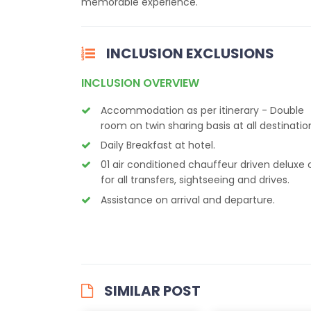
memorable experience.
INCLUSION EXCLUSIONS
INCLUSION OVERVIEW
Accommodation as per itinerary - Double
room on twin sharing basis at all destinatio
Daily Breakfast at hotel.
01 air conditioned chauffeur driven deluxe 
for all transfers, sightseeing and drives.
Assistance on arrival and departure.
SIMILAR POST