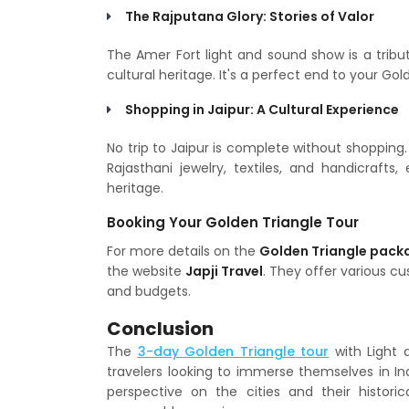
The Rajputana Glory: Stories of Valor
The Amer Fort light and sound show is a tribute
cultural heritage. It's a perfect end to your Gol
Shopping in Jaipur: A Cultural Experience
No trip to Jaipur is complete without shopping.
Rajasthani jewelry, textiles, and handicrafts,
heritage.
Booking Your Golden Triangle Tour
For more details on the
Golden Triangle pack
the website
Japji Travel
. They offer various c
and budgets.
Conclusion
The
3-day Golden Triangle tour
with Light 
travelers looking to immerse themselves in Ind
perspective on the cities and their histori