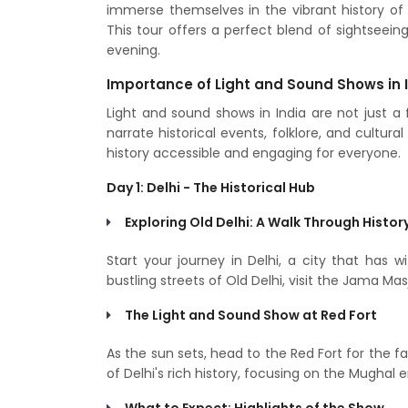
immerse themselves in the vibrant history of 
This tour offers a perfect blend of sightseei
evening.
Importance of Light and Sound Shows in 
Light and sound shows in India are not just 
narrate historical events, folklore, and cultu
history accessible and engaging for everyone.
Day 1: Delhi - The Historical Hub
Exploring Old Delhi: A Walk Through Histor
Start your journey in Delhi, a city that has 
bustling streets of Old Delhi, visit the Jama M
The Light and Sound Show at Red Fort
As the sun sets, head to the Red Fort for the 
of Delhi's rich history, focusing on the Mughal e
What to Expect: Highlights of the Show