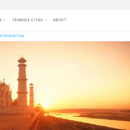
S
TRIANGLE CITIES
ABOUT
nd Sound Tour