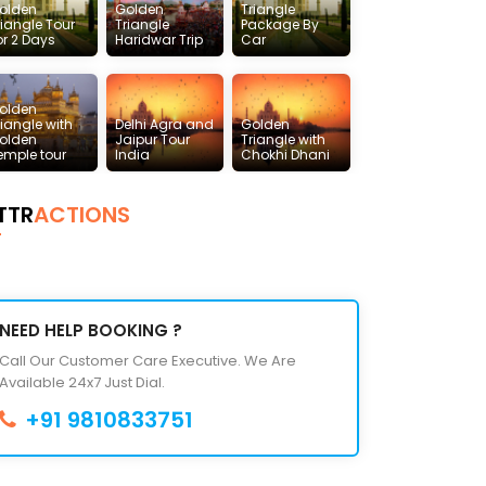
olden
Golden
Triangle
riangle Tour
Triangle
Package By
or 2 Days
Haridwar Trip
Car
olden
riangle with
Delhi Agra and
Golden
olden
Jaipur Tour
Triangle with
emple tour
India
Chokhi Dhani
TTR
ACTIONS
NEED HELP BOOKING ?
Call Our Customer Care Executive. We Are
Available 24x7 Just Dial.
+91 9810833751