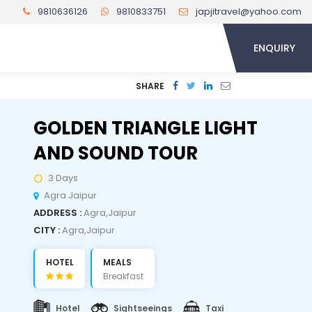
9810636126
9810833751
japjitravel@yahoo.com
ENQUIRY
SHARE
GOLDEN TRIANGLE LIGHT
AND SOUND TOUR
3 Days
Agra Jaipur
ADDRESS :
Agra,Jaipur
CITY :
Agra,Jaipur
HOTEL
MEALS
Breakfast
Hotel
Sightseeings
Taxi