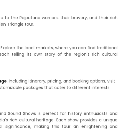
 to the Rajputana warriors, their bravery, and their rich
den Triangle tour.
 Explore the local markets, where you can find traditional
 each telling its own story of the region's rich cultural
age
, including itinerary, pricing, and booking options, visit
ustomizable packages that cater to different interests
and Sound Shows is perfect for history enthusiasts and
ia’s rich cultural heritage. Each show provides a unique
cal significance, making this tour an enlightening and