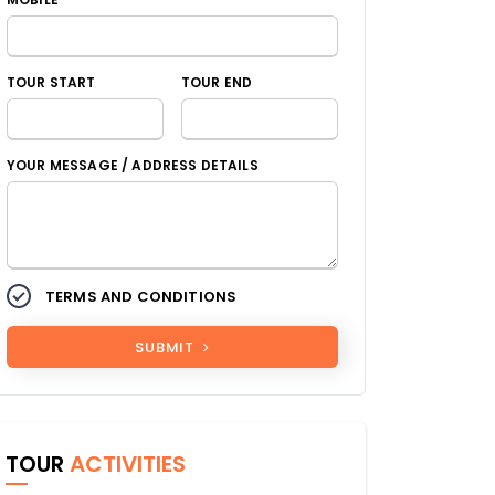
TOUR START
TOUR END
YOUR MESSAGE / ADDRESS DETAILS
TERMS AND CONDITIONS
SUBMIT
TOUR
ACTIVITIES