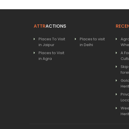
ATTR
ACTIONS
RECE
Places To Visit
Places to visit
Agra
in Jaipur
in Delhi
Wher
Places to Visit
A Fo
in Agra
Cult
Skip
fore
Gold
Heri
Priv
Loca
Wee
Heri