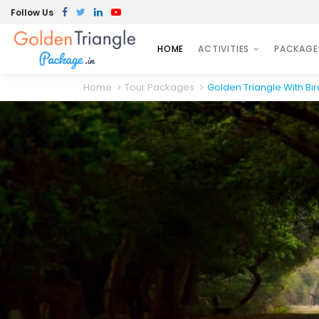
Follow Us
HOME
ACTIVITIES
PACKAGE
Home
Tour Packages
Golden Triangle With Bi