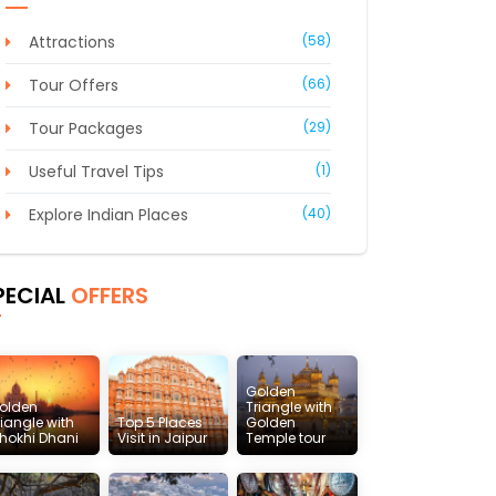
Attractions
(58)
Tour Offers
(66)
Tour Packages
(29)
Useful Travel Tips
(1)
Explore Indian Places
(40)
PECIAL
OFFERS
Golden
olden
Triangle with
riangle with
Top 5 Places
Golden
hokhi Dhani
Visit in Jaipur
Temple tour