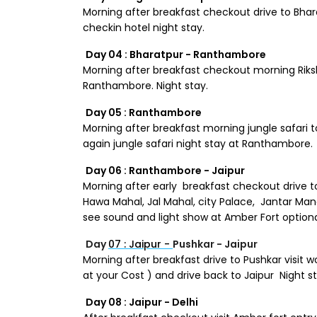
Morning after breakfast checkout drive to Bharat
checkin hotel night stay.
Day 04 : Bharatpur - Ranthambore
Morning after breakfast checkout morning Riksh
Ranthambore. Night stay.
Day 05 : Ranthambore
Morning after breakfast morning jungle safari 
again jungle safari night stay at Ranthambore.
Day 06 : Ranthambore - Jaipur
Morning after early breakfast checkout drive to 
Hawa Mahal, Jal Mahal, city Palace, Jantar Manat
see sound and light show at Amber Fort optional
Day
07 : Jaipur -
Pushkar - Jaipur
Morning after breakfast drive to Pushkar visit
at your Cost ) and drive back to Jaipur Night st
Day 08 : Jaipur - Delhi