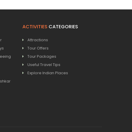
ACTIVITIES
CATEGORIES
r
Attractions
ays
Tour Offers
seeing
Tour Packages
Useful Travel Tips
Explore Indian Places
ushkar