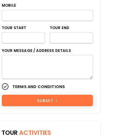
MOBILE
TOUR START
TOUR END
YOUR MESSAGE / ADDRESS DETAILS
TERMS AND CONDITIONS
SUBMIT
TOUR
ACTIVITIES