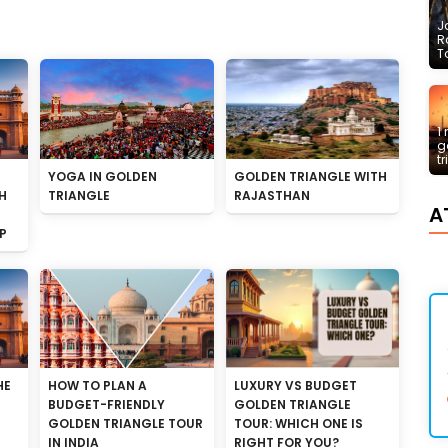
J
R
T
1
g
t
YOGA IN GOLDEN
GOLDEN TRIANGLE WITH
H
TRIANGLE
RAJASTHAN
A
P
HE
HOW TO PLAN A
LUXURY VS BUDGET
BUDGET-FRIENDLY
GOLDEN TRIANGLE
GOLDEN TRIANGLE TOUR
TOUR: WHICH ONE IS
IN INDIA
RIGHT FOR YOU?