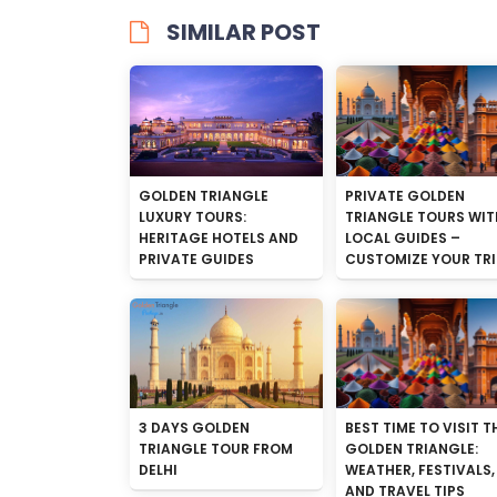
SIMILAR POST
GOLDEN TRIANGLE
PRIVATE GOLDEN
LUXURY TOURS:
TRIANGLE TOURS WIT
HERITAGE HOTELS AND
LOCAL GUIDES –
PRIVATE GUIDES
CUSTOMIZE YOUR TRI
3 DAYS GOLDEN
BEST TIME TO VISIT T
TRIANGLE TOUR FROM
GOLDEN TRIANGLE:
DELHI
WEATHER, FESTIVALS,
AND TRAVEL TIPS