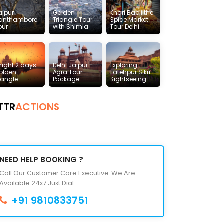
aipur
Golden
Khari Baoli the
anthambore
Triangle Tour
Spice Market
our
with Shimla
Tour Delhi
 night 2 days
Delhi Jaipur
Exploring
olden
Agra Tour
Fatehpur Sikri
riangle
Package
Sightseeing
TTR
ACTIONS
NEED HELP BOOKING ?
Call Our Customer Care Executive. We Are
Available 24x7 Just Dial.
+91 9810833751