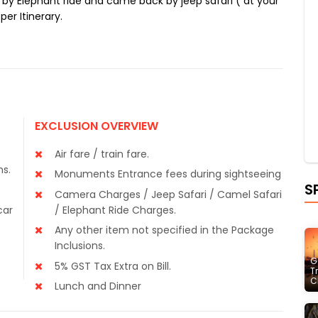
 by Elephant ride and came back by jeep safari ( at your
per Itinerary.
EXCLUSION OVERVIEW
Air fare / train fare.
ns.
Monuments Entrance fees during sightseeing
S
Camera Charges / Jeep Safari / Camel Safari
car
/ Elephant Ride Charges.
Any other item not specified in the Package
Inclusions.
G
5% GST Tax Extra on Bill.
T
C
Lunch and Dinner