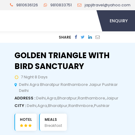
9810636126
9810833751
japjitravel@yahoo.com
ENQUIRY
SHARE
GOLDEN TRIANGLE WITH
BIRD SANCTUARY
7 Night 8 Days
Delhi Agra Bharatpur Ranthambore Jaipur Pushkar
Delhi
ADDRESS :
Delhi,Agra,Bharatpur,Ranthambore,Jaipur
CITY :
Delhi,Agra,Bharatpur,Ranthmbore,Pushkar
HOTEL
MEALS
Breakfast