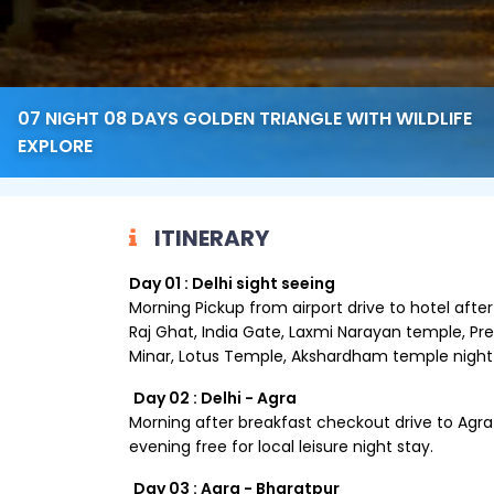
07 NIGHT 08 DAYS GOLDEN TRIANGLE WITH WILDLIFE
EXPLORE
ITINERARY
Day 01 : Delhi sight seeing
Morning Pickup from airport drive to hotel after
Raj Ghat, India Gate, Laxmi Narayan temple, P
Minar, Lotus Temple, Akshardham temple night 
Day 02 : Delhi - Agra
Morning after breakfast checkout drive to Agra c
evening free for local leisure night stay.
Day 03 : Agra - Bharatpur