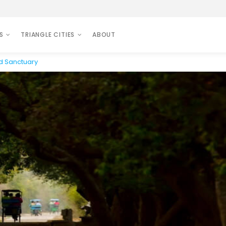
S
TRIANGLE CITIES
ABOUT
rd Sanctuary