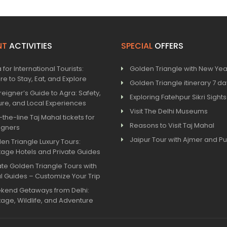
NT
ACTIVITIES
SPECIAL
OFFERS
 for International Tourists:
Golden Triangle with New Yea
e to Stay, Eat, and Explore
Golden Triangle itinerary 7 d
reigner’s Guide to Agra: Safety,
Exploring Fatehpur Sikri Sight
ure, and Local Experiences
Visit The Delhi Museums
-the-line Taj Mahal tickets for
Reasons to Visit Taj Mahal
igners
Jaipur Tour with Ajmer and P
en Triangle Luxury Tours:
tage Hotels and Private Guides
ate Golden Triangle Tours with
l Guides – Customize Your Trip
kend Getaways from Delhi:
tage, Wildlife, and Adventure