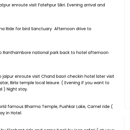
pur enroute visit Fatehpur Sikri. Evening arrival and
a Ride for bird Sanctuary Afternoon drive to
to Ranthambore national park back to hotel afternoon
jaipur enroute visit Chand baori checkin hotel later visit
ar, Birla temple local leisure. ( Evening if you want to
 ) Night stay.
 world famous Bharma Temple, Pushkar Lake, Camel ride (
ay in Hotel.