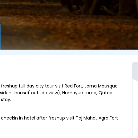
 freshup full day city tour visit Red Fort, Jama Mousque,
resident house( outside view), Humayun tomb, Qutab
stay.
heckin in hotel after freshup visit Taj Mahal, Agra Fort