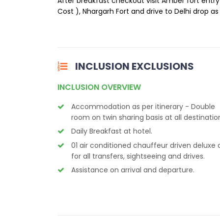
After breakfast checkout visit Amber fort entry
Cost ), Nhargarh Fort and drive to Delhi drop as 
INCLUSION EXCLUSIONS
INCLUSION OVERVIEW
Accommodation as per itinerary - Double
room on twin sharing basis at all destinatio
Daily Breakfast at hotel.
01 air conditioned chauffeur driven deluxe 
for all transfers, sightseeing and drives.
Assistance on arrival and departure.