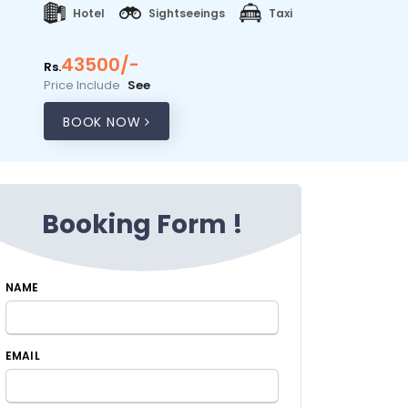
Hotel
Sightseeings
Taxi
43500/-
Rs.
Price Include
See
BOOK NOW
Booking Form !
NAME
EMAIL