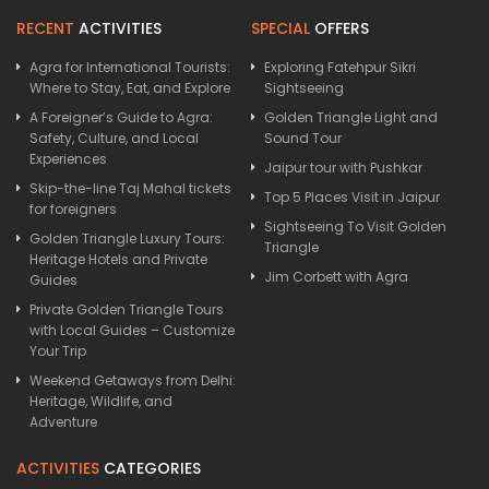
RECENT
ACTIVITIES
SPECIAL
OFFERS
Agra for International Tourists:
Exploring Fatehpur Sikri
Where to Stay, Eat, and Explore
Sightseeing
A Foreigner’s Guide to Agra:
Golden Triangle Light and
Safety, Culture, and Local
Sound Tour
Experiences
Jaipur tour with Pushkar
Skip-the-line Taj Mahal tickets
Top 5 Places Visit in Jaipur
for foreigners
Sightseeing To Visit Golden
Golden Triangle Luxury Tours:
Triangle
Heritage Hotels and Private
Jim Corbett with Agra
Guides
Private Golden Triangle Tours
with Local Guides – Customize
Your Trip
Weekend Getaways from Delhi:
Heritage, Wildlife, and
Adventure
ACTIVITIES
CATEGORIES