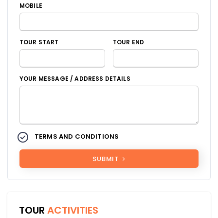
MOBILE
TOUR START
TOUR END
YOUR MESSAGE / ADDRESS DETAILS
TERMS AND CONDITIONS
SUBMIT
TOUR
ACTIVITIES