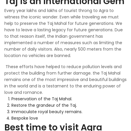
Taj is an International Gem
Every year lakhs and lakhs of tourist throng to Agra to
witness the iconic wonder. Even while traveling we must
help to preserve the Taj Mahal for future generations. We
have to leave a lasting legacy for future generations. Due
to that reason itself, the Indian government has
implemented a number of measures such as limiting the
number of daily visitors. Also, nearly 500 meters from the
location no vehicles are banned.
These efforts have helped to reduce pollution levels and
protect the building from further damage. the Taj Mahal
remains one of the most impressive and beautiful buildings
in the world and is a testament to the enduring power of
love and romance.
Preservation of the Taj Mahal.
Restore the grandeur of the Taj.
Immaculate royal beauty remains.
Bespoke love
Best time to visit Agra