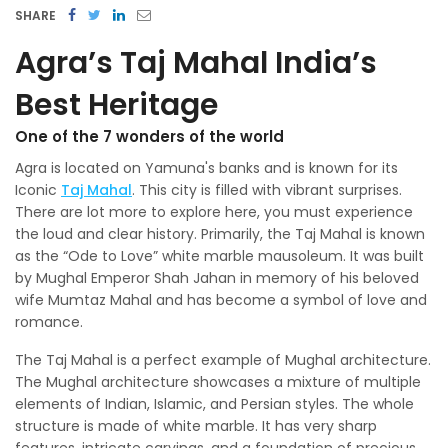
SHARE
Agra’s Taj Mahal India’s
Best Heritage
One of the 7 wonders of the world
Agra is located on Yamuna's banks and is known for its
Iconic
Taj Mahal
. This city is filled with vibrant surprises.
There are lot more to explore here, you must experience
the loud and clear history. Primarily, the Taj Mahal is known
as the “Ode to Love” white marble mausoleum. It was built
by Mughal Emperor Shah Jahan in memory of his beloved
wife Mumtaz Mahal and has become a symbol of love and
romance.
The Taj Mahal is a perfect example of Mughal architecture.
The Mughal architecture showcases a mixture of multiple
elements of Indian, Islamic, and Persian styles. The whole
structure is made of white marble. It has very sharp
features, intricate carvings, and a foundation of precious