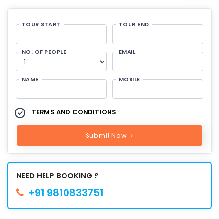
TOUR START
TOUR END
NO. OF PEOPLE
EMAIL
NAME
MOBILE
TERMS AND CONDITIONS
Submit Now
NEED HELP BOOKING ?
+91 9810833751