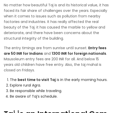
No matter how beautiful Taj is and its historical value, it has
faced its fair share of challenges over the years. Especially
when it comes to issues such as pollution from nearby
factories and industries. It has really affected the real
beauty of the Taj. it has caused the marble to yellow and
deteriorate, and there have been concerns about the
structural integrity of the building.
The entry timings are from sunrise until sunset.
Entry fees
are 50 INR for Indians
and
1300 INR for foreign nationals
.
Mausoleum entry fees are 200 INR for all. And below 15
years old children have free entry. Also, the taj mahal is
closed on Fridays.
The
best time to visit Taj
is in the early morning hours.
Explore rural Agra.
Be responsible while traveling.
Be aware of Taj’s schedule.