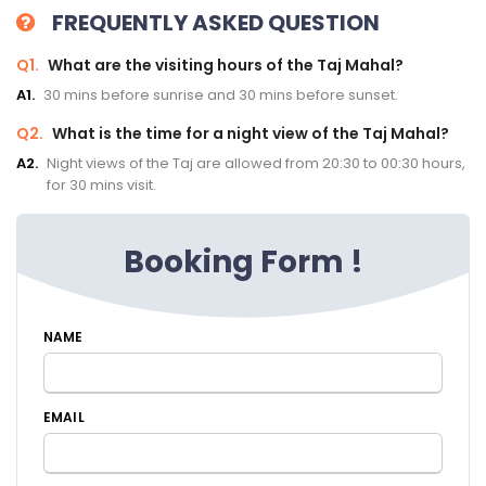
FREQUENTLY ASKED QUESTION
Q1.
What are the visiting hours of the Taj Mahal?
A1.
30 mins before sunrise and 30 mins before sunset.
Q2.
What is the time for a night view of the Taj Mahal?
A2.
Night views of the Taj are allowed from 20:30 to 00:30 hours,
for 30 mins visit.
Booking Form !
NAME
EMAIL