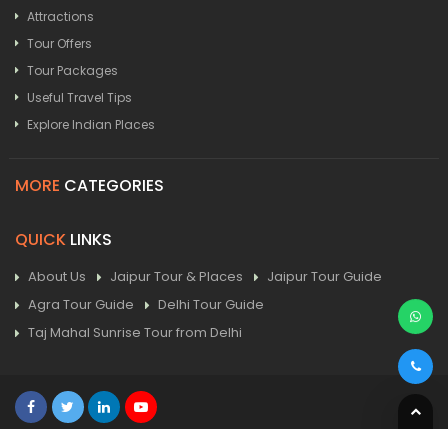
Attractions
Tour Offers
Tour Packages
Useful Travel Tips
Explore Indian Places
MORE
CATEGORIES
QUICK
LINKS
About Us
Jaipur Tour & Places
Jaipur Tour Guide
Agra Tour Guide
Delhi Tour Guide
Taj Mahal Sunrise Tour from Delhi
Home
| Contact
| Sitemap