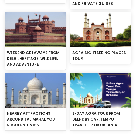
AND PRIVATE GUIDES
WEEKEND GETAWAYS FROM
AGRA SIGHTSEEING PLACES
DELHI: HERITAGE, WILDLIFE,
TOUR
AND ADVENTURE
NEARBY ATTRACTIONS
2-DAY AGRA TOUR FROM
AROUND TAJ MAHAL YOU
DELHI: BY CAR, TEMPO
SHOULDN’T MISS
TRAVELLER OR URBANIA