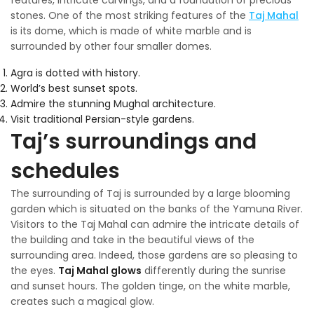
stones. One of the most striking features of the
Taj Mahal
is its dome, which is made of white marble and is
surrounded by other four smaller domes.
Agra is dotted with history.
World’s best sunset spots.
Admire the stunning Mughal architecture.
Visit traditional Persian-style gardens.
Taj’s surroundings and
schedules
The surrounding of Taj is surrounded by a large blooming
garden which is situated on the banks of the Yamuna River.
Visitors to the Taj Mahal can admire the intricate details of
the building and take in the beautiful views of the
surrounding area. Indeed, those gardens are so pleasing to
the eyes.
Taj Mahal glows
differently during the sunrise
and sunset hours. The golden tinge, on the white marble,
creates such a magical glow.