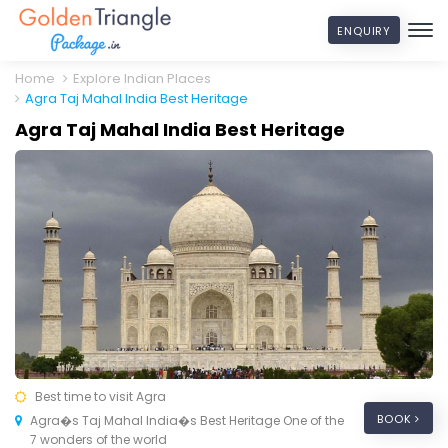
ENQUIRY
Home
Explore Indian Places
Agra Taj Mahal India Best Heritage
Agra Taj Mahal India Best Heritage
Best time to visit Agra
BOOK
Agra�s Taj Mahal India�s Best Heritage One of the
7 wonders of the world