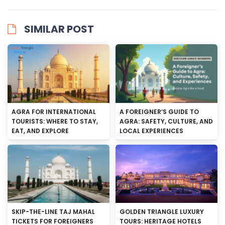
SIMILAR POST
AGRA FOR INTERNATIONAL
A FOREIGNER’S GUIDE TO
TOURISTS: WHERE TO STAY,
AGRA: SAFETY, CULTURE, AND
EAT, AND EXPLORE
LOCAL EXPERIENCES
SKIP-THE-LINE TAJ MAHAL
GOLDEN TRIANGLE LUXURY
TICKETS FOR FOREIGNERS
TOURS: HERITAGE HOTELS