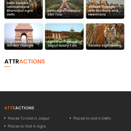
Delhi Sariska
ranthambore
Golden Triangle
Bharatpur Agra
Delhi Agra Fatehpur
with Mathura and
Delhi
Sikri Tour
Neemrana
Sightseeing To Visit
Agra Ranthmbore
Golden Triangle
Jaipur Luxury Tour
Sariska Sightseeing
ATTR
ACTIONS
ATTR
ACTIONS
Places To Visit in Jaipur
Places to visit in Delhi
Places to Visit in Agra