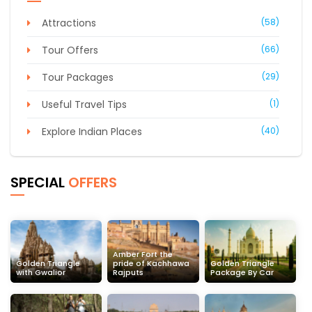
Attractions
(58)
Tour Offers
(66)
Tour Packages
(29)
Useful Travel Tips
(1)
Explore Indian Places
(40)
SPECIAL
OFFERS
Amber Fort the
Golden Triangle
pride of Kachhawa
Golden Triangle
with Gwalior
Rajputs
Package By Car