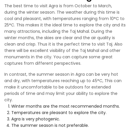
The best time to visit Agra is from October to March,
during the winter season. The weather during this time is
cool and pleasant, with temperatures ranging from 10°C to
25°C. This makes it the ideal time to explore the city and its
many attractions, including the Taj Mahal. During the
winter months, the skies are clear and the air quality is
clean and crisp. Thus it is the perfect time to visit Taj. Also
there will be excellent visibility of the Taj Mahal and other
monuments in the city. You can capture some great
captures from different perspectives.
In contrast, the summer season in Agra can be very hot
and dry, with temperatures reaching up to 45°C, This can
make it uncomfortable to be outdoors for extended
periods of time and may limit your ability to explore the
city.
Winter months are the most recommended months.
Temperatures are pleasant to explore the city.
Agra is very photogenic.
The summer season is not preferable.