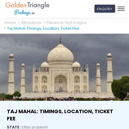
ENQUIRY
Home
Attractions
Places to Visit in Agra
Taj Mahal: Timings, Location, Ticket Fee
TAJ MAHAL: TIMINGS, LOCATION, TICKET
FEE
STATE :
Uttar pradesh