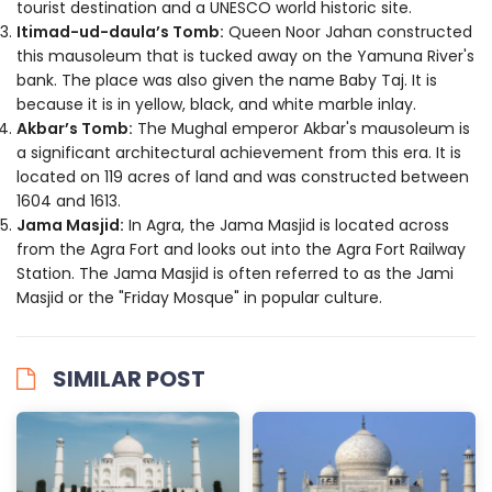
tourist destination and a UNESCO world historic site.
Itimad-ud-daula’s Tomb:
Queen Noor Jahan constructed
this mausoleum that is tucked away on the Yamuna River's
bank. The place was also given the name Baby Taj. It is
because it is in yellow, black, and white marble inlay.
Akbar’s Tomb:
The Mughal emperor Akbar's mausoleum is
a significant architectural achievement from this era. It is
located on 119 acres of land and was constructed between
1604 and 1613.
Jama Masjid:
In Agra, the Jama Masjid is located across
from the Agra Fort and looks out into the Agra Fort Railway
Station. The Jama Masjid is often referred to as the Jami
Masjid or the "Friday Mosque" in popular culture.
SIMILAR POST