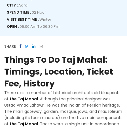
CITY :
Agra
SPEND TIME :
02 Hour
VISIT BEST TIME :
Winter
OPEN :
06:00 Am To 06:30 Pm
SHARE
Things To Do Taj Mahal:
Timings, Location, Ticket
Fee, History
There exist a number of historical architects old blueprints
of
the Taj Mahal
. Although the principal designer was
Ustad Amad Lahawr. He was the Indian of Persian heritage.
The main gateway, garden, mosque, jawb, and mausoleum
(including its four minarets) are the five main components
of
the Taj Mahal
. These were a single unit in accordance