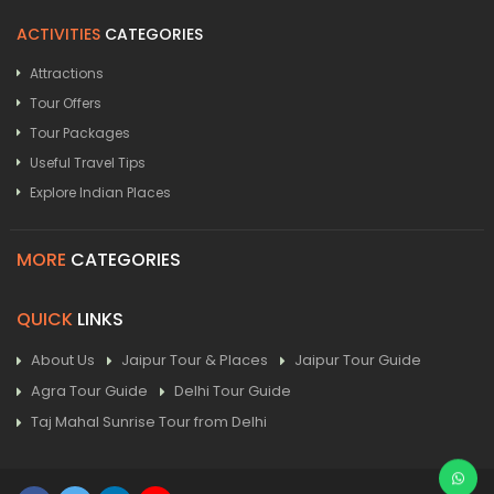
ACTIVITIES
CATEGORIES
Attractions
Tour Offers
Tour Packages
Useful Travel Tips
Explore Indian Places
MORE
CATEGORIES
QUICK
LINKS
About Us
Jaipur Tour & Places
Jaipur Tour Guide
Agra Tour Guide
Delhi Tour Guide
Taj Mahal Sunrise Tour from Delhi