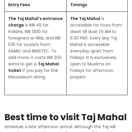
Entry Fees
Timings
The Taj Mahal's entrance
The Taj Mahal
is
charge
is INR 45 for
accessible for tours from
Indians, INR 1300 for
dawn till dusk (6 AM to
foreigners or NRIs, and INR
6.30 PM). Every day Taj
535 for tourists from
Mahal is accessible
SAARC and BIMSTEC. To
everyday apart from
add more, it costs INR 200
Fridays. It is exclusively
extra to get a
Taj Mahal
open to Muslims on
ticket
if you pay for the
Fridays for afternoon
Mausoleum along.
prayers.
Best time to visit Taj Mahal
Schedule a late afternoon arrival. Although the Taj will