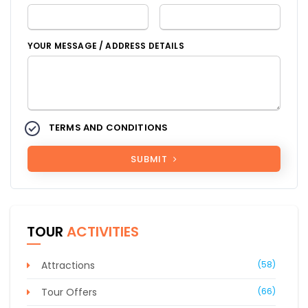
YOUR MESSAGE / ADDRESS DETAILS
TERMS AND CONDITIONS
SUBMIT
TOUR
ACTIVITIES
Attractions
(58)
Tour Offers
(66)