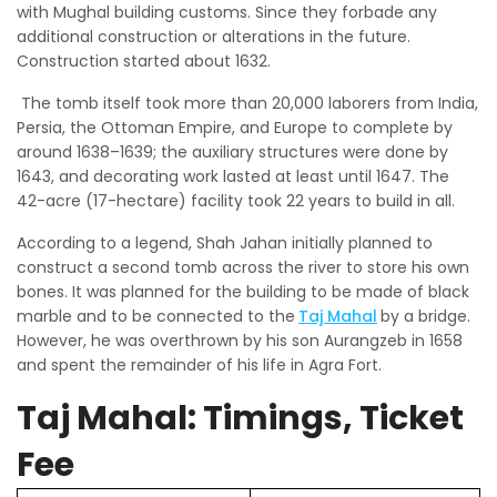
with Mughal building customs. Since they forbade any
additional construction or alterations in the future.
Construction started about 1632.
The tomb itself took more than 20,000 laborers from India,
Persia, the Ottoman Empire, and Europe to complete by
around 1638–1639; the auxiliary structures were done by
1643, and decorating work lasted at least until 1647. The
42-acre (17-hectare) facility took 22 years to build in all.
According to a legend, Shah Jahan initially planned to
construct a second tomb across the river to store his own
bones. It was planned for the building to be made of black
marble and to be connected to the
Taj Mahal
by a bridge.
However, he was overthrown by his son Aurangzeb in 1658
and spent the remainder of his life in Agra Fort.
Taj Mahal: Timings, Ticket
Fee