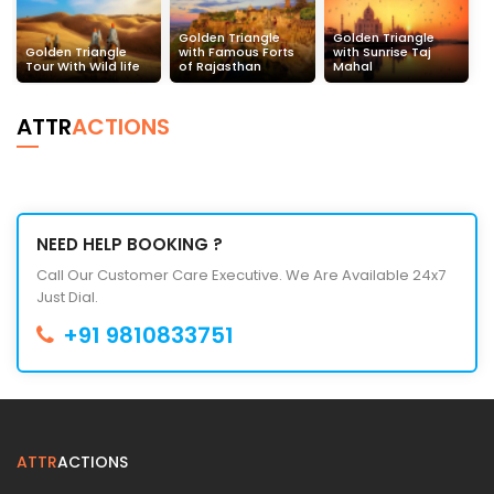
Golden Triangle
Golden Triangle
Golden Triangle
with Famous Forts
with Sunrise Taj
Tour With Wild life
of Rajasthan
Mahal
ATTR
ACTIONS
NEED HELP BOOKING ?
Call Our Customer Care Executive. We Are Available 24x7
Just Dial.
+91 9810833751
ATTR
ACTIONS