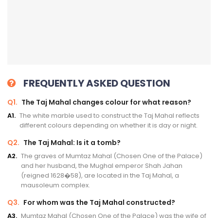
FREQUENTLY ASKED QUESTION
Q1.
The Taj Mahal changes colour for what reason?
A1.
The white marble used to construct the Taj Mahal reflects
different colours depending on whether it is day or night.
Q2.
The Taj Mahal: Is it a tomb?
A2.
The graves of Mumtaz Mahal (Chosen One of the Palace)
and her husband, the Mughal emperor Shah Jahan
(reigned 1628�58), are located in the Taj Mahal, a
mausoleum complex.
Q3.
For whom was the Taj Mahal constructed?
A3.
Mumtaz Mahal (Chosen One of the Palace) was the wife of