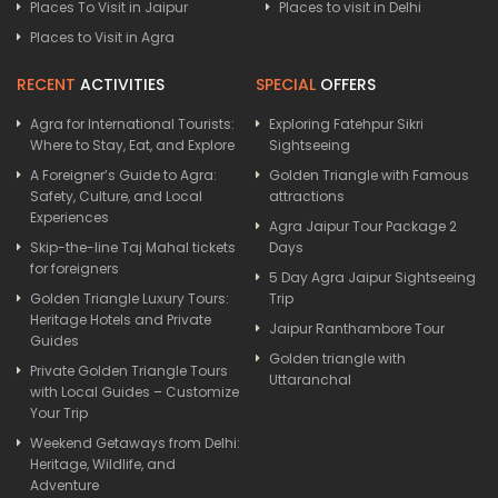
Places To Visit in Jaipur
Places to visit in Delhi
Places to Visit in Agra
RECENT
ACTIVITIES
SPECIAL
OFFERS
Agra for International Tourists:
Exploring Fatehpur Sikri
Where to Stay, Eat, and Explore
Sightseeing
A Foreigner’s Guide to Agra:
Golden Triangle with Famous
Safety, Culture, and Local
attractions
Experiences
Agra Jaipur Tour Package 2
Skip-the-line Taj Mahal tickets
Days
for foreigners
5 Day Agra Jaipur Sightseeing
Golden Triangle Luxury Tours:
Trip
Heritage Hotels and Private
Jaipur Ranthambore Tour
Guides
Golden triangle with
Private Golden Triangle Tours
Uttaranchal
with Local Guides – Customize
Your Trip
Weekend Getaways from Delhi:
Heritage, Wildlife, and
Adventure