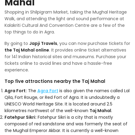
Mahal
Shopping in Shilpigram Market, taking the Mughal Heritage
Walk, and attending the light and sound performance at
Kalakriti Cultural And Convention Centre are a few of the
top things to do in Agra.
By going to
Japji Travels
, you can now purchase tickets for
the Taj Mahal online
. It provides online ticket alternatives
for 141 Indian historical sites and museums. Purchase your
tickets online to avoid lines and have a hassle-free
experience.
Top five attractions nearby the Taj Mahal
Agra Fort:
The
Agra Fort
is also given the names called Lal
Qila, Fort Rouge, or Red Fort of Agra. It is undoubtedly a
UNESCO World Heritage Site. It is located around 2.5
kilometres northwest of the well-known
Taj Mahal
.
Fatehpur Sikri:
Fatehpur Sikri is a city that is mostly
composed of red sandstone and was formerly the seat of
the Mughal Emperor Akbar. It is currently a well-known