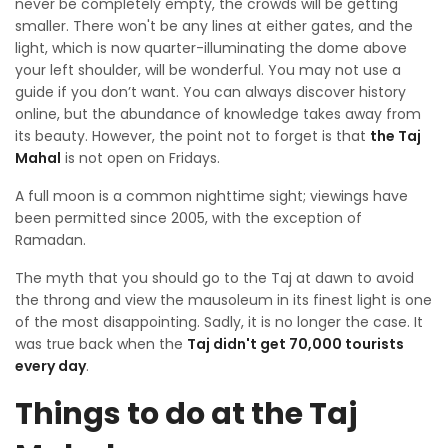
never be completely empty, the crowds will be getting
smaller. There won't be any lines at either gates, and the
light, which is now quarter-illuminating the dome above
your left shoulder, will be wonderful. You may not use a
guide if you don’t want. You can always discover history
online, but the abundance of knowledge takes away from
its beauty. However, the point not to forget is that
the Taj
Mahal
is not open on Fridays.
A full moon is a common nighttime sight; viewings have
been permitted since 2005, with the exception of
Ramadan.
The myth that you should go to the Taj at dawn to avoid
the throng and view the mausoleum in its finest light is one
of the most disappointing. Sadly, it is no longer the case. It
was true back when the
Taj didn't get 70,000 tourists
every day
.
Things to do at the Taj