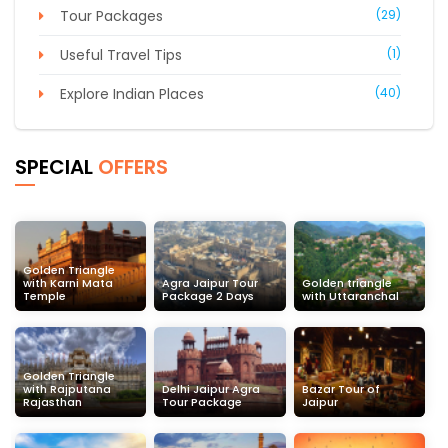
Tour Packages
(29)
Useful Travel Tips
(1)
Explore Indian Places
(40)
SPECIAL
OFFERS
Golden Triangle
with Karni Mata
Agra Jaipur Tour
Golden triangle
Temple
Package 2 Days
with Uttaranchal
Golden Triangle
with Rajputana
Delhi Jaipur Agra
Bazar Tour of
Rajasthan
Tour Package
Jaipur