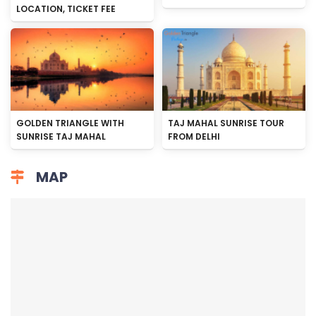
LOCATION, TICKET FEE
GOLDEN TRIANGLE WITH
TAJ MAHAL SUNRISE TOUR
SUNRISE TAJ MAHAL
FROM DELHI
MAP