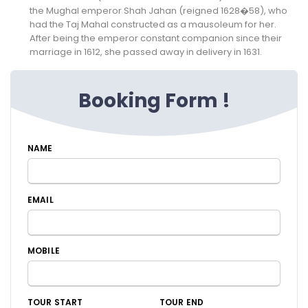
the Mughal emperor Shah Jahan (reigned 1628�58), who
had the Taj Mahal constructed as a mausoleum for her.
After being the emperor constant companion since their
marriage in 1612, she passed away in delivery in 1631.
Booking Form !
NAME
EMAIL
MOBILE
TOUR START
TOUR END