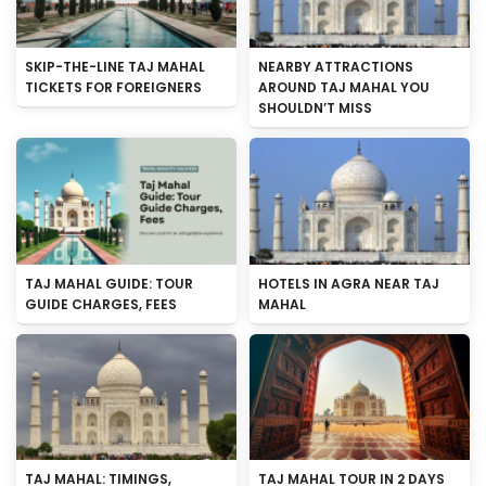
SKIP-THE-LINE TAJ MAHAL
NEARBY ATTRACTIONS
TICKETS FOR FOREIGNERS
AROUND TAJ MAHAL YOU
SHOULDN’T MISS
TAJ MAHAL GUIDE: TOUR
HOTELS IN AGRA NEAR TAJ
GUIDE CHARGES, FEES
MAHAL
TAJ MAHAL: TIMINGS,
TAJ MAHAL TOUR IN 2 DAYS