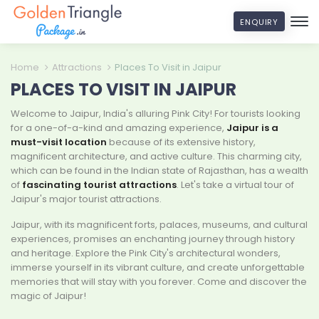
ENQUIRY
Home
Attractions
Places To Visit in Jaipur
PLACES TO VISIT IN JAIPUR
Welcome to Jaipur, India's alluring Pink City! For tourists looking
for a one-of-a-kind and amazing experience,
Jaipur is a
must-visit location
because of its extensive history,
magnificent architecture, and active culture. This charming city,
which can be found in the Indian state of Rajasthan, has a wealth
of
fascinating tourist attractions
. Let's take a virtual tour of
Jaipur's major tourist attractions.
Jaipur, with its magnificent forts, palaces, museums, and cultural
experiences, promises an enchanting journey through history
and heritage. Explore the Pink City's architectural wonders,
immerse yourself in its vibrant culture, and create unforgettable
memories that will stay with you forever. Come and discover the
magic of Jaipur!