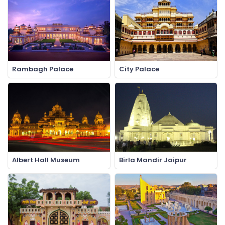
Rambagh Palace
City Palace
Albert Hall Museum
Birla Mandir Jaipur