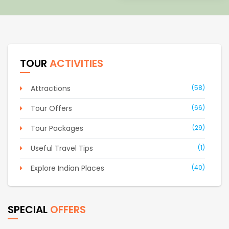
TOUR
ACTIVITIES
Attractions
(58)
Tour Offers
(66)
Tour Packages
(29)
Useful Travel Tips
(1)
Explore Indian Places
(40)
SPECIAL
OFFERS