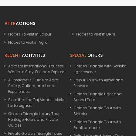
ATTR
ACTIONS
Places To Visit in Jaipur
Places to visit in Delhi
Places to Visit in Agra
RECENT
ACTIVITIES
SPECIAL
OFFERS
Agra for International Tourists:
Golden Triangle with Sariska
Where to Stay, Eat, and Explore
tiger reserve
A Foreigner’s Guide to Agra:
Jaipur Tour with Ajmer and
Safety, Culture, and Local
Pushkar
Experiences
Golden Triangle Light and
Skip-the-line Taj Mahal tickets
Sound Tour
for foreigners
Golden Triangle Tour with
Golden Triangle Luxury Tours:
Shimla
Heritage Hotels and Private
Golden Triangle Tour with
Guides
Ranthambore
Private Golden Triangle Tours
Delhi Agra and Jaipur Tour