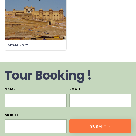
Amer Fort
Tour Booking !
NAME
EMAIL
MOBILE
SUBMIT