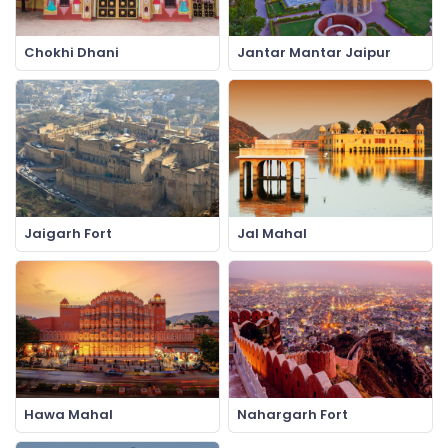
Chokhi Dhani
Jantar Mantar Jaipur
Jaigarh Fort
Jal Mahal
Hawa Mahal
Nahargarh Fort