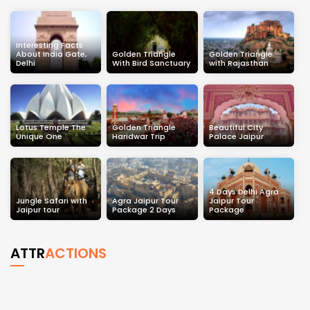
Interesting Facts
About India Gate,
Golden Triangle
Golden Triangle
Delhi
With Bird Sanctuary
with Rajasthan
Lotus Temple The
Golden Triangle
Beautiful City
Unique One
Haridwar Trip
Palace Jaipur
4 Days Delhi Agra
Jungle Safari with
Agra Jaipur Tour
Jaipur Tour
Jaipur tour
Package 2 Days
Package
ATTR
ACTIONS