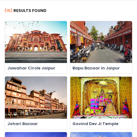
(15)
RESULTS FOUND
Jawahar Circle Jaipur
Bapu Bazaar in Jaipur
Johari Bazaar
Govind Dev Ji Temple