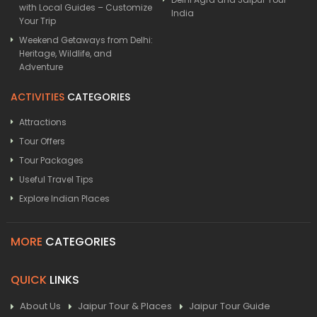
with Local Guides – Customize
India
Your Trip
Weekend Getaways from Delhi:
Heritage, Wildlife, and
Adventure
ACTIVITIES
CATEGORIES
Attractions
Tour Offers
Tour Packages
Useful Travel Tips
Explore Indian Places
MORE
CATEGORIES
QUICK
LINKS
About Us
Jaipur Tour & Places
Jaipur Tour Guide