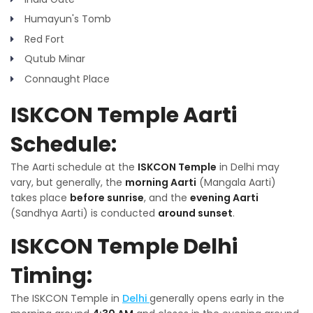
Humayun's Tomb
Red Fort
Qutub Minar
Connaught Place
ISKCON Temple Aarti
Schedule:
The Aarti schedule at the
ISKCON Temple
in Delhi may
vary, but generally, the
morning Aarti
(Mangala Aarti)
takes place
before sunrise
, and the
evening Aarti
(Sandhya Aarti) is conducted
around sunset
.
ISKCON Temple Delhi
Timing:
The ISKCON Temple in
Delhi
generally opens early in the