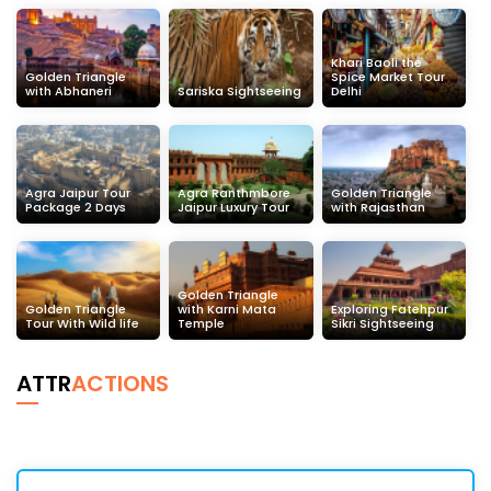
Khari Baoli the
Golden Triangle
Spice Market Tour
with Abhaneri
Sariska Sightseeing
Delhi
Agra Jaipur Tour
Agra Ranthmbore
Golden Triangle
Package 2 Days
Jaipur Luxury Tour
with Rajasthan
Golden Triangle
Golden Triangle
with Karni Mata
Exploring Fatehpur
Tour With Wild life
Temple
Sikri Sightseeing
ATTR
ACTIONS