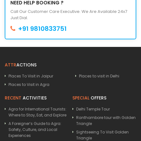
NEED HELP BOOKING ?
Call Our Customer Care Executive. We Are Available 24x7
Just Dial.
+91 9810833751
ATTR
ACTIONS
Places To Visit in Jaipur
Places to visit in Delhi
Places to Visit in Agra
RECENT
ACTIVITIES
SPECIAL
OFFERS
Agra for International Tourists:
Delhi Temple Tour
Where to Stay, Eat, and Explore
Ranthambore tour with Golden
A Foreigner’s Guide to Agra:
Triangle
Safety, Culture, and Local
Sightseeing To Visit Golden
Experiences
Triangle