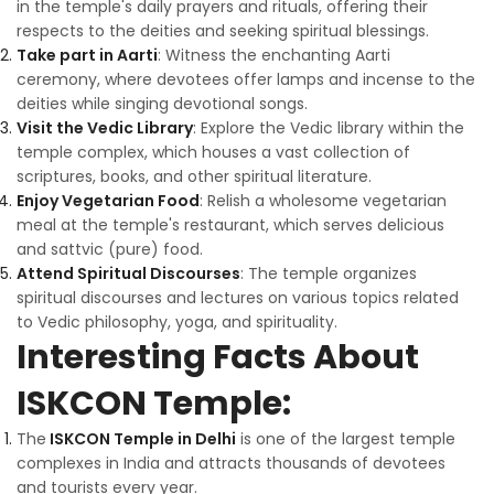
in the temple's daily prayers and rituals, offering their
respects to the deities and seeking spiritual blessings.
Take part in Aarti
: Witness the enchanting Aarti
ceremony, where devotees offer lamps and incense to the
deities while singing devotional songs.
Visit the Vedic Library
: Explore the Vedic library within the
temple complex, which houses a vast collection of
scriptures, books, and other spiritual literature.
Enjoy Vegetarian Food
: Relish a wholesome vegetarian
meal at the temple's restaurant, which serves delicious
and sattvic (pure) food.
Attend Spiritual Discourses
: The temple organizes
spiritual discourses and lectures on various topics related
to Vedic philosophy, yoga, and spirituality.
Interesting Facts About
ISKCON Temple:
The
ISKCON Temple in Delhi
is one of the largest temple
complexes in India and attracts thousands of devotees
and tourists every year.