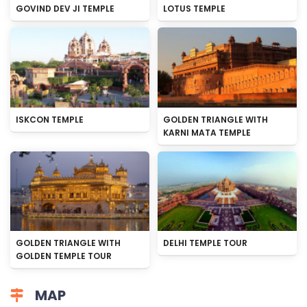
GOVIND DEV JI TEMPLE
LOTUS TEMPLE
ISKCON TEMPLE
GOLDEN TRIANGLE WITH
KARNI MATA TEMPLE
GOLDEN TRIANGLE WITH
DELHI TEMPLE TOUR
GOLDEN TEMPLE TOUR
MAP