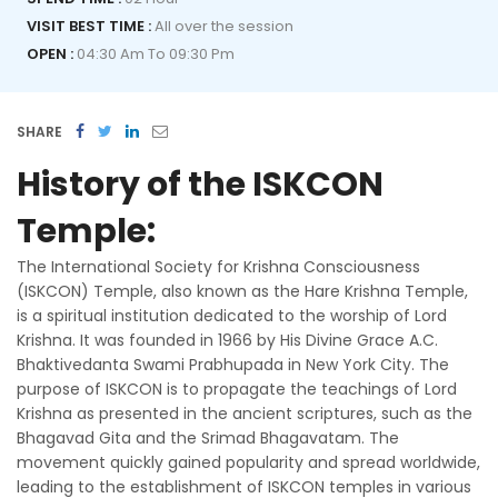
VISIT BEST TIME :
All over the session
OPEN :
04:30 Am To 09:30 Pm
SHARE
History of the ISKCON
Temple:
The International Society for Krishna Consciousness
(ISKCON) Temple, also known as the Hare Krishna Temple,
is a spiritual institution dedicated to the worship of Lord
Krishna. It was founded in 1966 by His Divine Grace A.C.
Bhaktivedanta Swami Prabhupada in New York City. The
purpose of ISKCON is to propagate the teachings of Lord
Krishna as presented in the ancient scriptures, such as the
Bhagavad Gita and the Srimad Bhagavatam. The
movement quickly gained popularity and spread worldwide,
leading to the establishment of ISKCON temples in various