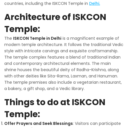
countries, including the ISKCON Temple in
Delhi.
Architecture of ISKCON
Temple:
The
ISKCON Temple in Delhi
is a magnificent example of
modern temple architecture. It follows the traditional Vedic
style with intricate carvings and exquisite craftsmanship.
The temple complex features a blend of traditional Indian
and contemporary architectural elements. The main
shrine houses the beautiful deity of Radha-Krishna, along
with other deities like Sita-Rama, Laxman, and Hanuman.
The temple premises also include a vegetarian restaurant,
a bakery, a gift shop, and a Vedic library.
Things to do at ISKCON
Temple:
Offer Prayers and Seek Blessings
: Visitors can participate