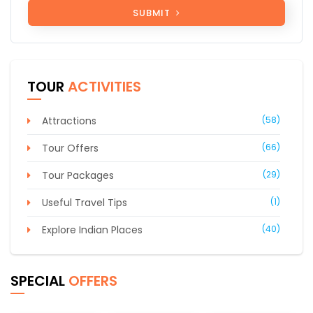
SUBMIT
TOUR
ACTIVITIES
Attractions
(58)
Tour Offers
(66)
Tour Packages
(29)
Useful Travel Tips
(1)
Explore Indian Places
(40)
SPECIAL
OFFERS