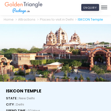
ENQUIRY
Home
Attractions
Places to visit in Delhi
ISKCON Temple
ISKCON TEMPLE
STATE :
New Delhi
CITY :
Delhi
SPEND TIME :
02 Hour