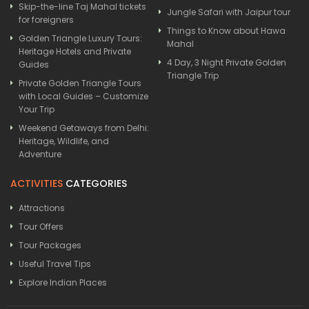
Skip-the-line Taj Mahal tickets
Jungle Safari with Jaipur tour
for foreigners
Things to Know about Hawa
Golden Triangle Luxury Tours:
Mahal
Heritage Hotels and Private
4 Day, 3 Night Private Golden
Guides
Triangle Trip
Private Golden Triangle Tours
with Local Guides – Customize
Your Trip
Weekend Getaways from Delhi:
Heritage, Wildlife, and
Adventure
ACTIVITIES
CATEGORIES
Attractions
Tour Offers
Tour Packages
Useful Travel Tips
Explore Indian Places