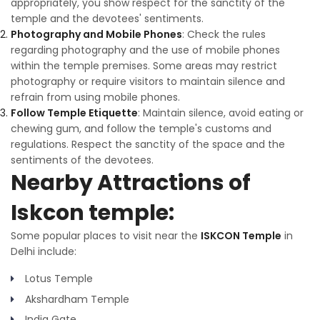
appropriately, you show respect for the sanctity of the
temple and the devotees' sentiments.
Photography and Mobile Phones
: Check the rules
regarding photography and the use of mobile phones
within the temple premises. Some areas may restrict
photography or require visitors to maintain silence and
refrain from using mobile phones.
Follow Temple Etiquette
: Maintain silence, avoid eating or
chewing gum, and follow the temple's customs and
regulations. Respect the sanctity of the space and the
sentiments of the devotees.
Nearby Attractions of
Iskcon temple:
Some popular places to visit near the
ISKCON Temple
in
Delhi include:
Lotus Temple
Akshardham Temple
India Gate