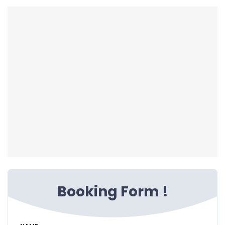
Booking Form !