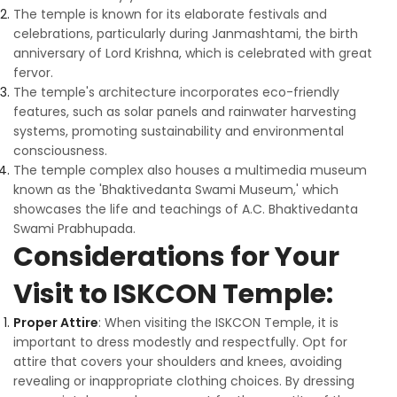
The temple is known for its elaborate festivals and
celebrations, particularly during Janmashtami, the birth
anniversary of Lord Krishna, which is celebrated with great
fervor.
The temple's architecture incorporates eco-friendly
features, such as solar panels and rainwater harvesting
systems, promoting sustainability and environmental
consciousness.
The temple complex also houses a multimedia museum
known as the 'Bhaktivedanta Swami Museum,' which
showcases the life and teachings of A.C. Bhaktivedanta
Swami Prabhupada.
Considerations for Your
Visit to ISKCON Temple:
Proper Attire
: When visiting the ISKCON Temple, it is
important to dress modestly and respectfully. Opt for
attire that covers your shoulders and knees, avoiding
revealing or inappropriate clothing choices. By dressing