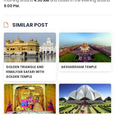
morning around
4:30 AM
and closes in the evening around
9:00 PM.
SIMILAR POST
GOLDEN TRIANGLE AND
AKSHARDHAM TEMPLE
HIMALYAN SAFARI WITH
GOLDEN TEMPLE