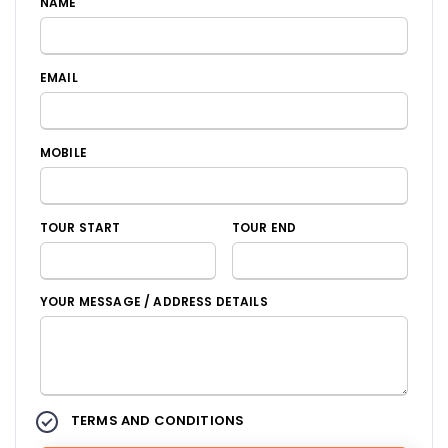
NAME
EMAIL
MOBILE
TOUR START
TOUR END
YOUR MESSAGE / ADDRESS DETAILS
TERMS AND CONDITIONS