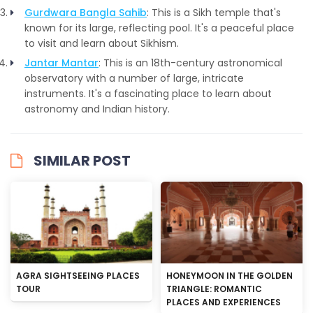
Gurdwara Bangla Sahib
: This is a Sikh temple that's
known for its large, reflecting pool. It's a peaceful place
to visit and learn about Sikhism.
Jantar Mantar
: This is an 18th-century astronomical
observatory with a number of large, intricate
instruments. It's a fascinating place to learn about
astronomy and Indian history.
SIMILAR POST
AGRA SIGHTSEEING PLACES
HONEYMOON IN THE GOLDEN
TOUR
TRIANGLE: ROMANTIC
PLACES AND EXPERIENCES