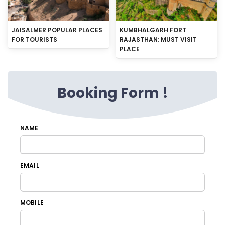
JAISALMER POPULAR PLACES
KUMBHALGARH FORT
FOR TOURISTS
RAJASTHAN: MUST VISIT
PLACE
Booking Form !
NAME
EMAIL
MOBILE