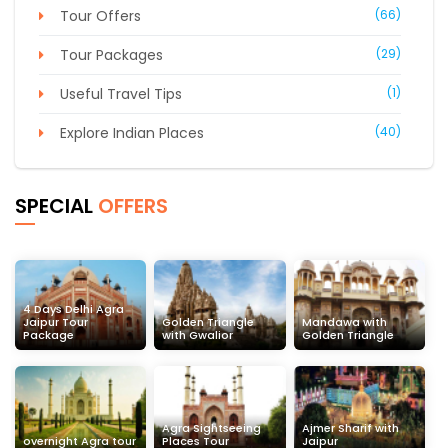
Tour Offers
(66)
Tour Packages
(29)
Useful Travel Tips
(1)
Explore Indian Places
(40)
SPECIAL
OFFERS
4 Days Delhi Agra
Jaipur Tour
Golden Triangle
Mandawa with
Package
with Gwalior
Golden Triangle
Agra Sightseeing
Ajmer Sharif with
overnight Agra tour
Places Tour
Jaipur