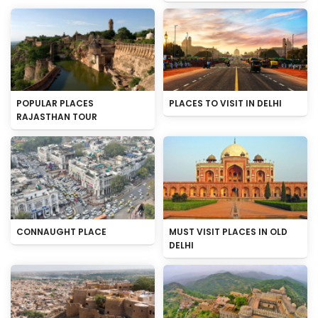
POPULAR PLACES
PLACES TO VISIT IN DELHI
RAJASTHAN TOUR
CONNAUGHT PLACE
MUST VISIT PLACES IN OLD
DELHI