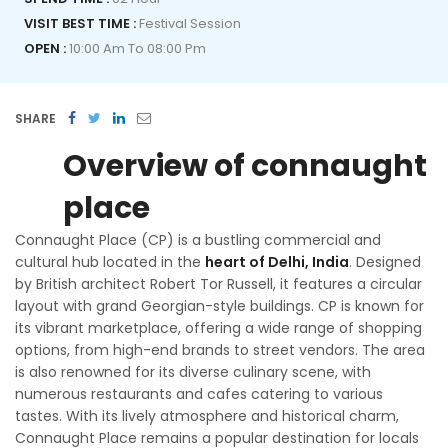
VISIT BEST TIME :
Festival Session
OPEN :
10:00 Am To 08:00 Pm
SHARE
Overview of connaught
place
Connaught Place (CP) is a bustling commercial and
cultural hub located in the
heart of Delhi, India
. Designed
by British architect Robert Tor Russell, it features a circular
layout with grand Georgian-style buildings. CP is known for
its vibrant marketplace, offering a wide range of shopping
options, from high-end brands to street vendors. The area
is also renowned for its diverse culinary scene, with
numerous restaurants and cafes catering to various
tastes. With its lively atmosphere and historical charm,
Connaught Place remains a popular destination for locals