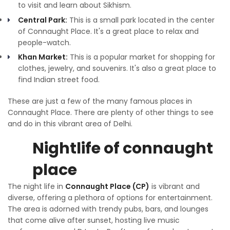
to visit and learn about Sikhism.
Central Park:
This is a small park located in the center
of Connaught Place. It's a great place to relax and
people-watch.
Khan Market:
This is a popular market for shopping for
clothes, jewelry, and souvenirs. It's also a great place to
find Indian street food.
These are just a few of the many famous places in
Connaught Place. There are plenty of other things to see
and do in this vibrant area of Delhi.
Nightlife of connaught
place
The night life in
Connaught Place (CP)
is vibrant and
diverse, offering a plethora of options for entertainment.
The area is adorned with trendy pubs, bars, and lounges
that come alive after sunset, hosting live music