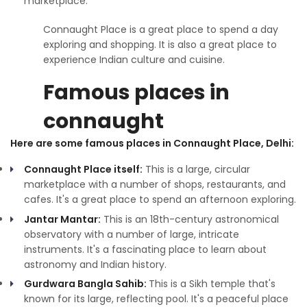
marketplace.
Connaught Place is a great place to spend a day
exploring and shopping. It is also a great place to
experience Indian culture and cuisine.
Famous places in
connaught
Here are some famous places in Connaught Place, Delhi:
Connaught Place itself:
This is a large, circular
marketplace with a number of shops, restaurants, and
cafes. It's a great place to spend an afternoon exploring.
Jantar Mantar:
This is an 18th-century astronomical
observatory with a number of large, intricate
instruments. It's a fascinating place to learn about
astronomy and Indian history.
Gurdwara Bangla Sahib:
This is a Sikh temple that's
known for its large, reflecting pool. It's a peaceful place