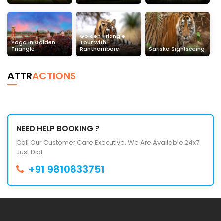
Golden Triangle
Yoga In Golden
Tour with
Triangle
Ranthambore
Sariska Sightseeing
ATTR
ACTIONS
NEED HELP BOOKING ?
Call Our Customer Care Executive. We Are Available 24x7
Just Dial.
+91 9810833751