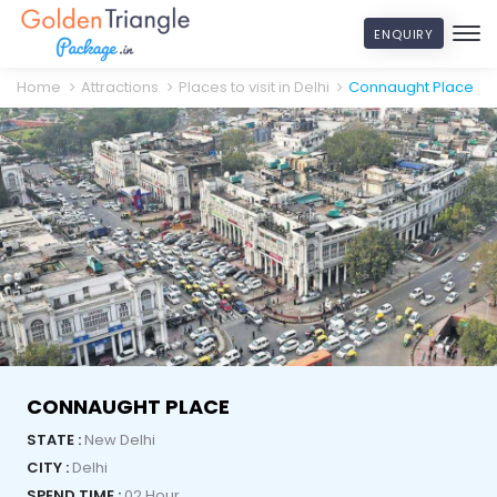
ENQUIRY
Home
Attractions
Places to visit in Delhi
Connaught Place
CONNAUGHT PLACE
STATE :
New Delhi
CITY :
Delhi
SPEND TIME :
02 Hour