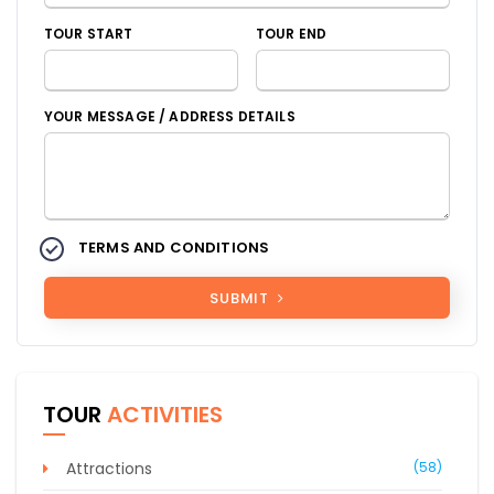
TOUR START
TOUR END
YOUR MESSAGE / ADDRESS DETAILS
TERMS AND CONDITIONS
SUBMIT
TOUR
ACTIVITIES
Attractions
(58)