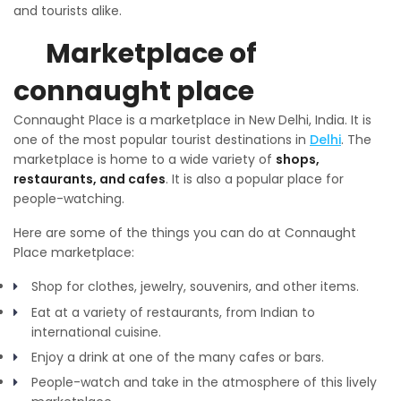
and tourists alike.
Marketplace of
connaught place
Connaught Place is a marketplace in New Delhi, India. It is
one of the most popular tourist destinations in
Delhi
. The
marketplace is home to a wide variety of
shops,
restaurants, and cafes
. It is also a popular place for
people-watching.
Here are some of the things you can do at Connaught
Place marketplace:
Shop for clothes, jewelry, souvenirs, and other items.
Eat at a variety of restaurants, from Indian to
international cuisine.
Enjoy a drink at one of the many cafes or bars.
People-watch and take in the atmosphere of this lively