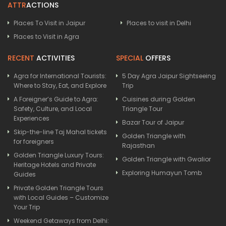
ATTR
ACTIONS
Places To Visit in Jaipur
Places to visit in Delhi
Places to Visit in Agra
RECENT
ACTIVITIES
SPECIAL
OFFERS
Agra for International Tourists:
5 Day Agra Jaipur Sightseeing
Where to Stay, Eat, and Explore
Trip
A Foreigner’s Guide to Agra:
Cuisines during Golden
Safety, Culture, and Local
Triangle Tour
Experiences
Bazar Tour of Jaipur
Skip-the-line Taj Mahal tickets
Golden Triangle with
for foreigners
Rajasthan
Golden Triangle Luxury Tours:
Golden Triangle with Gwalior
Heritage Hotels and Private
Exploring Humayun Tomb
Guides
Private Golden Triangle Tours
with Local Guides – Customize
Your Trip
Weekend Getaways from Delhi: