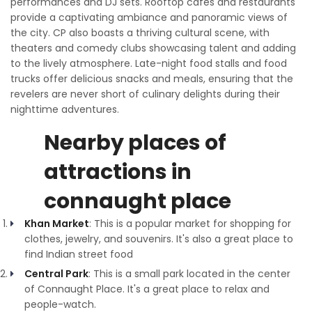
performances and DJ sets. Rooftop cafes and restaurants
provide a captivating ambiance and panoramic views of
the city. CP also boasts a thriving cultural scene, with
theaters and comedy clubs showcasing talent and adding
to the lively atmosphere. Late-night food stalls and food
trucks offer delicious snacks and meals, ensuring that the
revelers are never short of culinary delights during their
nighttime adventures.
Nearby places of
attractions in
connaught place
Khan Market
: This is a popular market for shopping for
clothes, jewelry, and souvenirs. It's also a great place to
find Indian street food
Central Park
: This is a small park located in the center
of Connaught Place. It's a great place to relax and
people-watch.