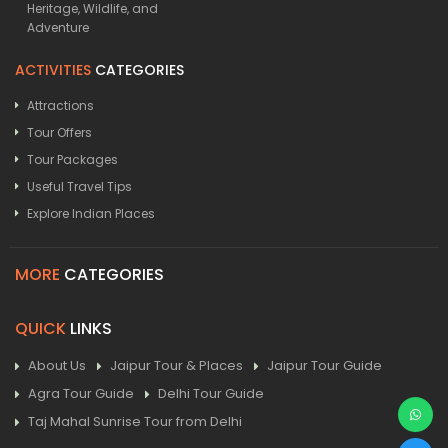
Heritage, Wildlife, and
Adventure
ACTIVITIES
CATEGORIES
Attractions
Tour Offers
Tour Packages
Useful Travel Tips
Explore Indian Places
MORE
CATEGORIES
QUICK
LINKS
About Us
Jaipur Tour & Places
Jaipur Tour Guide
Agra Tour Guide
Delhi Tour Guide
Taj Mahal Sunrise Tour from Delhi